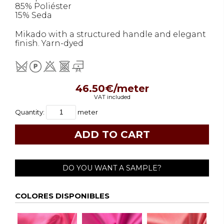
85% Poliéster
15% Seda
Mikado with a structured handle and elegant
finish. Yarn-dyed
46.50€/meter
VAT included
Quantity:
meter
DO YOU WANT A SAMPLE?
COLORES DISPONIBLES