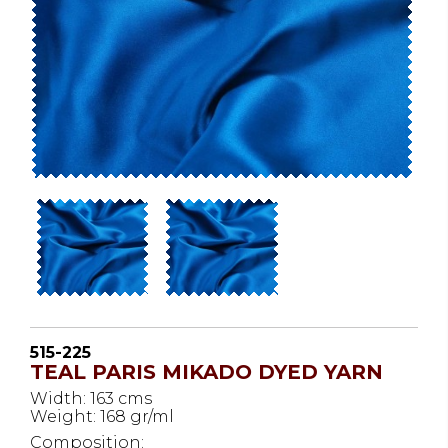
515-225
TEAL PARIS MIKADO DYED YARN
Width: 163 cms
Weight: 168 gr/ml
Composition: