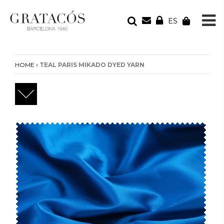
ES
YOUR ORDER
Your cart is empty
›
HOME
TEAL PARIS MIKADO DYED YARN