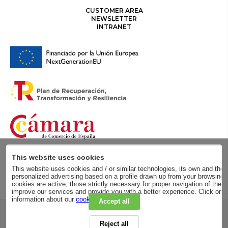
CUSTOMER AREA
NEWSLETTER
INTRANET
This website uses cookies
This website uses cookies and / or similar technologies, its own and those
personalized advertising based on a profile drawn up from your browsing h
cookies are active, those strictly necessary for proper navigation of the 
improve our services and provide you with a better experience. Click on
information about our
cookie policy
.
Accept all
RSC
Reject all