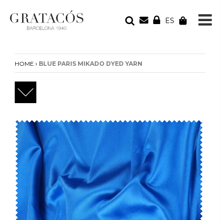
ES
YOUR ORDER
Your cart is empty
›
HOME
BLUE PARIS MIKADO DYED YARN