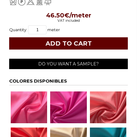
46.50€/meter
VAT included
Quantity:
meter
DO YOU WANT A SAMPLE?
COLORES DISPONIBLES