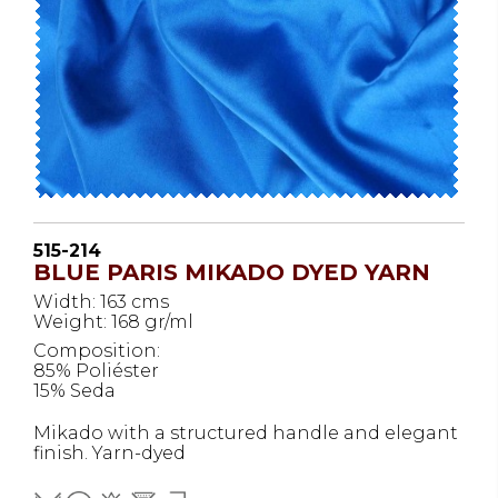
515-214
BLUE PARIS MIKADO DYED YARN
Width: 163 cms
Weight: 168 gr/ml
Composition:
85% Poliéster
15% Seda
Mikado with a structured handle and elegant
finish. Yarn-dyed