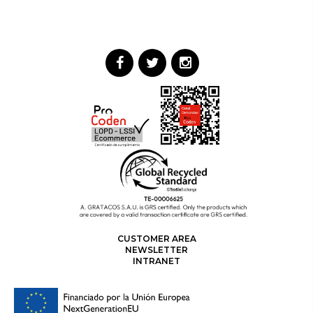
CUSTOMER AREA
NEWSLETTER
INTRANET