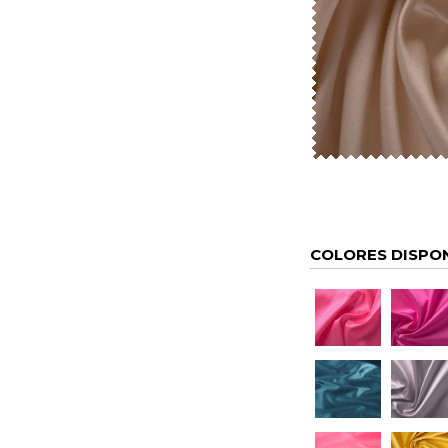
COLORES DISPO