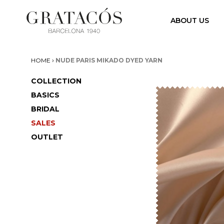
ABOUT US
›
HOME
NUDE PARIS MIKADO DYED YARN
COLLECTION
BASICS
BRIDAL
SALES
OUTLET