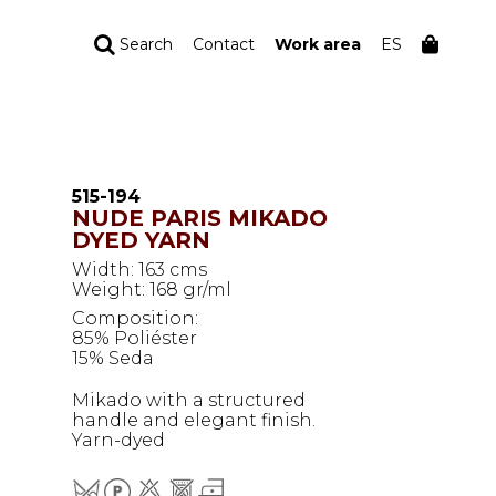
Search
Contact
Work area
ES
YOUR ORDER
Your cart is empty
515-194
NUDE PARIS MIKADO
DYED YARN
Width: 163 cms
Weight: 168 gr/ml
Composition:
85% Poliéster
15% Seda
Mikado with a structured
handle and elegant finish.
Yarn-dyed