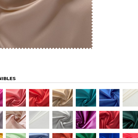
NIBLES