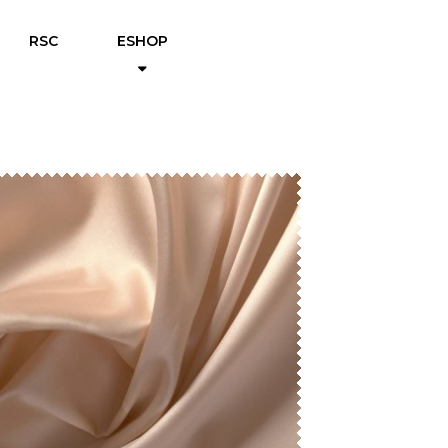
RSC
ESHOP