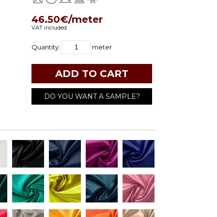
46.50€/meter
VAT included
Quantity:
meter
DO YOU WANT A SAMPLE?