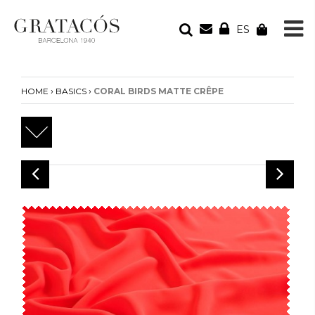
ES
YOUR ORDER
Your cart is empty
›
›
HOME
BASICS
CORAL BIRDS MATTE CRÊPE