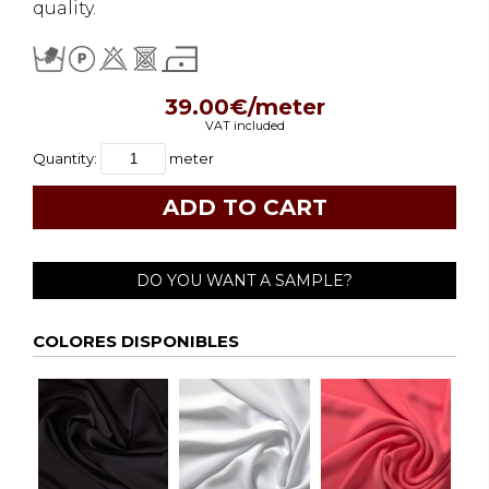
quality.
39.00€/meter
VAT included
Quantity:
meter
DO YOU WANT A SAMPLE?
COLORES DISPONIBLES