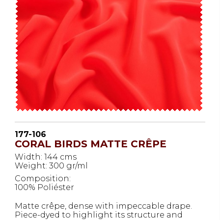
177-106
CORAL BIRDS MATTE CRÊPE
Width: 144 cms
Weight: 300 gr/ml
Composition:
100% Poliéster
Matte crêpe, dense with impeccable drape.
Piece-dyed to highlight its structure and