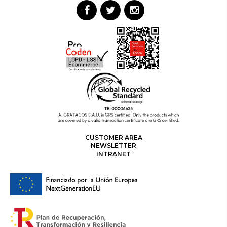
CUSTOMER AREA
NEWSLETTER
INTRANET