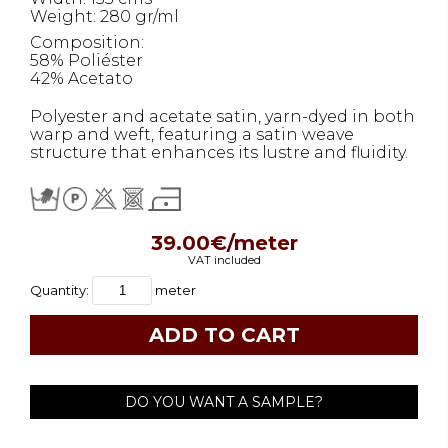
Weight: 280 gr/ml
Composition:
58% Poliéster
42% Acetato
Polyester and acetate satin, yarn-dyed in both
warp and weft, featuring a satin weave
structure that enhances its lustre and fluidity.
39.00€/meter
VAT included
Quantity:
meter
DO YOU WANT A SAMPLE?