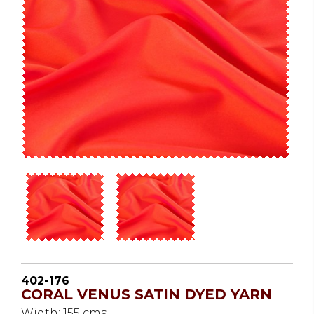
402-176
CORAL VENUS SATIN DYED YARN
Width: 155 cms