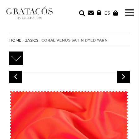
ES
YOUR ORDER
Your cart is empty
›
›
HOME
BASICS
CORAL VENUS SATIN DYED YARN