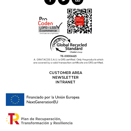
CUSTOMER AREA
NEWSLETTER
INTRANET