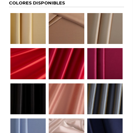
COLORES DISPONIBLES