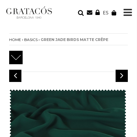
ES
YOUR ORDER
Your cart is empty
›
›
HOME
BASICS
GREEN JADE BIRDS MATTE CRÊPE