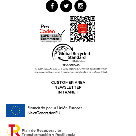
CUSTOMER AREA
NEWSLETTER
INTRANET