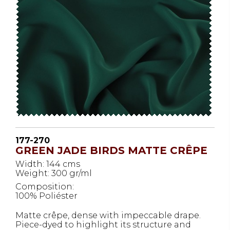
177-270
GREEN JADE BIRDS MATTE CRÊPE
Width: 144 cms
Weight: 300 gr/ml
Composition:
100% Poliéster
Matte crêpe, dense with impeccable drape.
Piece-dyed to highlight its structure and