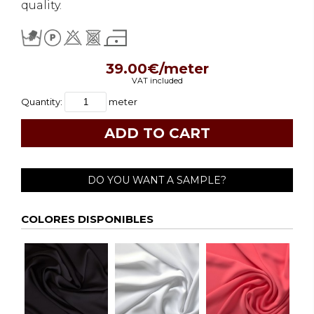
quality.
39.00€/meter
VAT included
Quantity:
meter
DO YOU WANT A SAMPLE?
COLORES DISPONIBLES