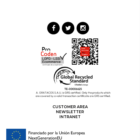
CUSTOMER AREA
NEWSLETTER
INTRANET