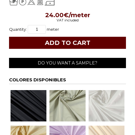
24.00€/meter
VAT included
Quantity:
meter
DO YOU WANT A SAMPLE?
COLORES DISPONIBLES