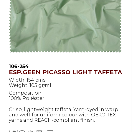
106-254
ESP.GEEN PICASSO LIGHT TAFFETA
Width: 154 cms
Weight: 105 gr/ml
Composition:
100% Poliéster
Crisp, lightweight taffeta. Yarn-dyed in warp
and weft for uniform colour with OEKO-TEX
yarns and REACH-compliant finish.