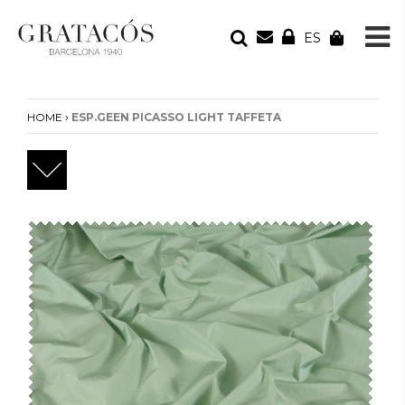
ES
YOUR ORDER
Your cart is empty
›
HOME
ESP.GEEN PICASSO LIGHT TAFFETA