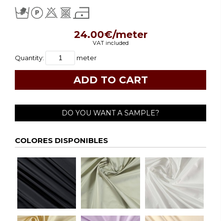
24.00€/meter
VAT included
Quantity:
meter
DO YOU WANT A SAMPLE?
COLORES DISPONIBLES