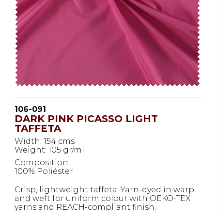
106-091
DARK PINK PICASSO LIGHT
TAFFETA
Width: 154 cms
Weight: 105 gr/ml
Composition:
100% Poliéster
Crisp, lightweight taffeta. Yarn-dyed in warp
and weft for uniform colour with OEKO-TEX
yarns and REACH-compliant finish.