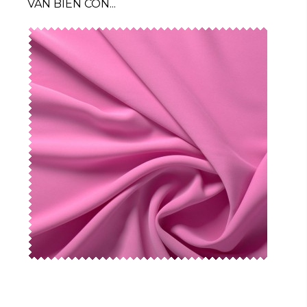
VAN BIEN CON...