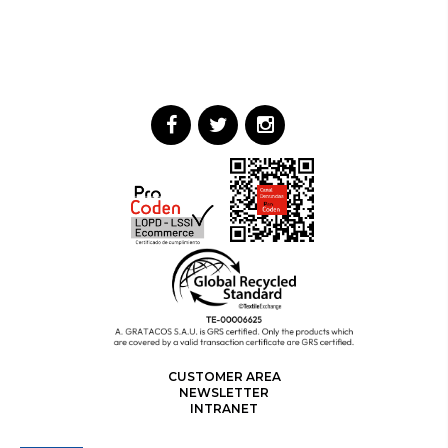
CUSTOMER AREA
NEWSLETTER
INTRANET