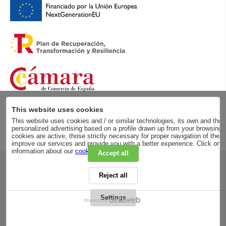
This website uses cookies
This website uses cookies and / or similar technologies, its own and those
personalized advertising based on a profile drawn up from your browsing h
cookies are active, those strictly necessary for proper navigation of the 
improve our services and provide you with a better experience. Click on
information about our
cookie policy
.
Accept all
RSC
Reject all
PRIVACY POLICY
LEGAL ADVICE
LEGAL NOTICE
Settings
GENERAL CONDITIONS
PURCHASE CONDITIONS
COOKIES