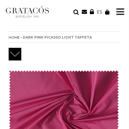
ES
YOUR ORDER
Your cart is empty
›
HOME
DARK PINK PICASSO LIGHT TAFFETA