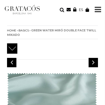
ES
YOUR ORDER
Your cart is empty
›
›
HOME
BASICS
GREEN WATER MIRÓ DOUBLE FACE TWILL
MIKADO