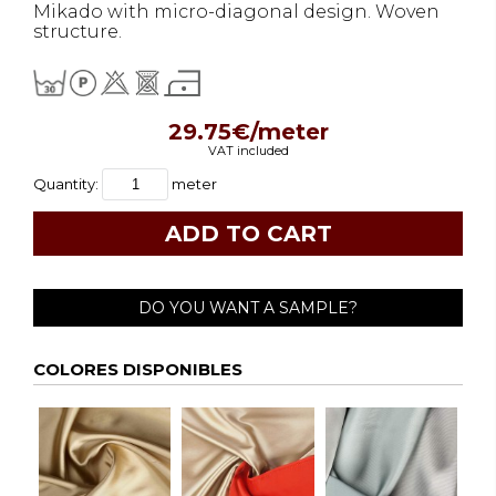
Mikado with micro-diagonal design. Woven
structure.
29.75€/meter
VAT included
Quantity:
meter
DO YOU WANT A SAMPLE?
COLORES DISPONIBLES