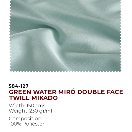
584-127
GREEN WATER MIRÓ DOUBLE FACE
TWILL MIKADO
Width: 150 cms
Weight: 230 gr/ml
Composition:
100% Poliéster