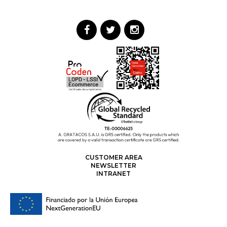
CUSTOMER AREA
NEWSLETTER
INTRANET