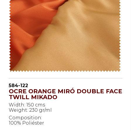
584-122
OCRE ORANGE MIRÓ DOUBLE FACE
TWILL MIKADO
Width: 150 cms
Weight: 230 gr/ml
Composition:
100% Poliéster