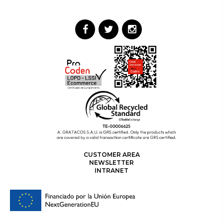
CUSTOMER AREA
NEWSLETTER
INTRANET