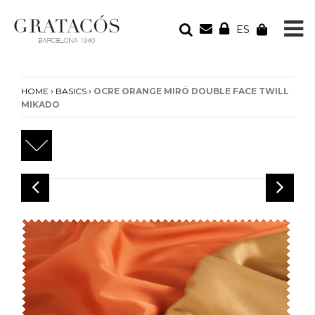
ES
YOUR ORDER
Your cart is empty
›
›
HOME
BASICS
OCRE ORANGE MIRÓ DOUBLE FACE TWILL
MIKADO