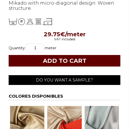
Mikado with micro-diagonal design. Woven
structure.
29.75€/meter
VAT included
Quantity:
meter
DO YOU WANT A SAMPLE?
COLORES DISPONIBLES