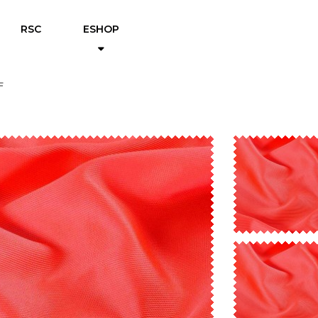
RSC
ESHOP
F