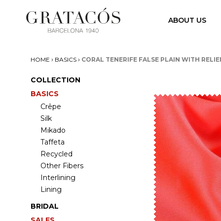
ABOUT US
›
›
HOME
BASICS
CORAL TENERIFE FALSE PLAIN WITH RELIE
COLLECTION
BASICS
Crêpe
Silk
Mikado
Taffeta
Recycled
Other Fibers
Interlining
Lining
BRIDAL
SALES