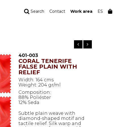
Search
Contact
Work area
ES
YOUR ORDER
Your cart is empty
401-003
CORAL TENERIFE
FALSE PLAIN WITH
RELIEF
Width: 164 cms
Weight: 204 gr/ml
Composition:
88% Poliéster
12% Seda
Subtle plain weave with
diamond-shaped motif and
tactile relief. Silk warp and