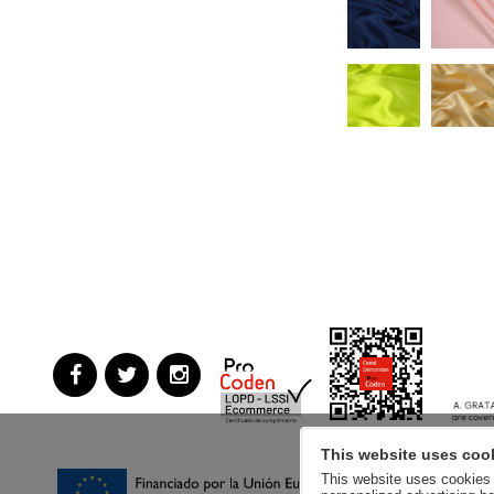
This website uses coo
This website uses cookies a