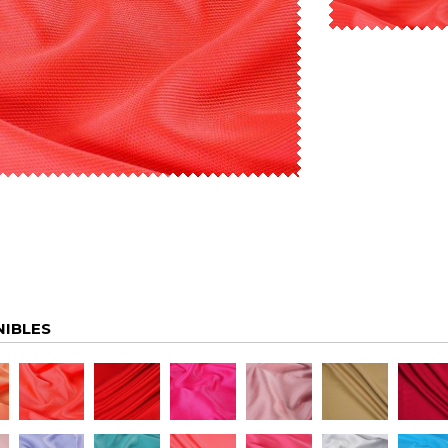
NIBLES