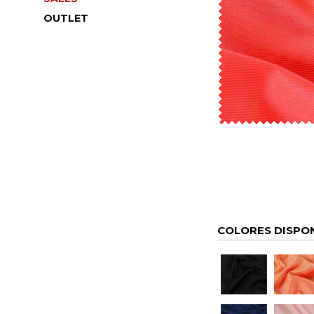
OUTLET
COLORES DISPO