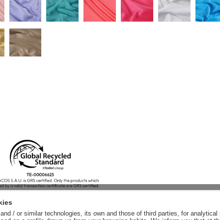
kies
nd / or similar technologies, its own and those of third parties, for analytic