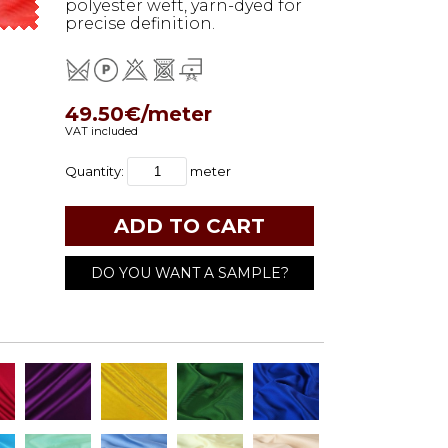
polyester weft, yarn-dyed for
precise definition.
49.50€/meter
VAT included
Quantity:
meter
DO YOU WANT A SAMPLE?