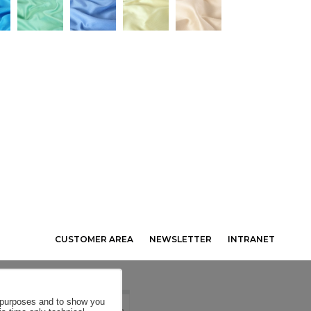
CUSTOMER AREA
NEWSLETTER
INTRANET
al purposes and to show you