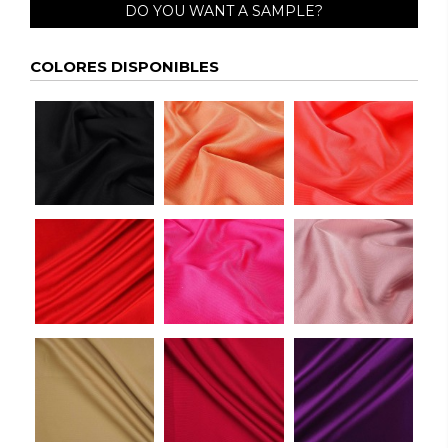
DO YOU WANT A SAMPLE?
COLORES DISPONIBLES