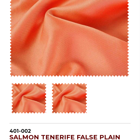
401-002
SALMON TENERIFE FALSE PLAIN