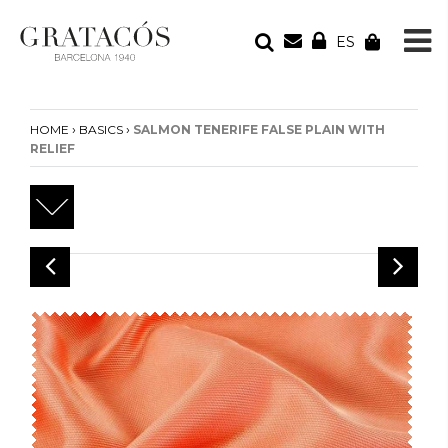
ES
YOUR ORDER
Your cart is empty
›
›
HOME
BASICS
SALMON TENERIFE FALSE PLAIN WITH
RELIEF