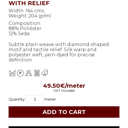
WITH RELIEF
Width: 164 cms
Weight: 204 gr/ml
Composition:
88% Poliéster
12% Seda
Subtle plain weave with diamond-shaped
motif and tactile relief. Silk warp and
polyester weft, yarn-dyed for precise
definition.
49.50€/meter
VAT included
Quantity:
meter