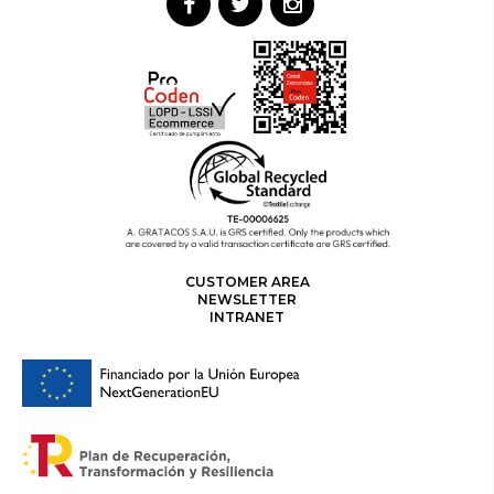
CUSTOMER AREA
NEWSLETTER
INTRANET