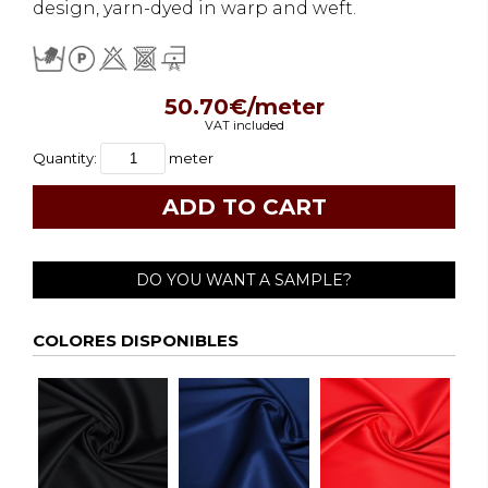
design, yarn-dyed in warp and weft.
50.70€/meter
VAT included
Quantity:
meter
DO YOU WANT A SAMPLE?
COLORES DISPONIBLES