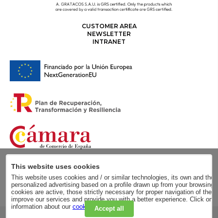
CUSTOMER AREA
NEWSLETTER
INTRANET
This website uses cookies
This website uses cookies and / or similar technologies, its own and those
personalized advertising based on a profile drawn up from your browsing h
cookies are active, those strictly necessary for proper navigation of the 
improve our services and provide you with a better experience. Click on
information about our
cookie policy
.
Accept all