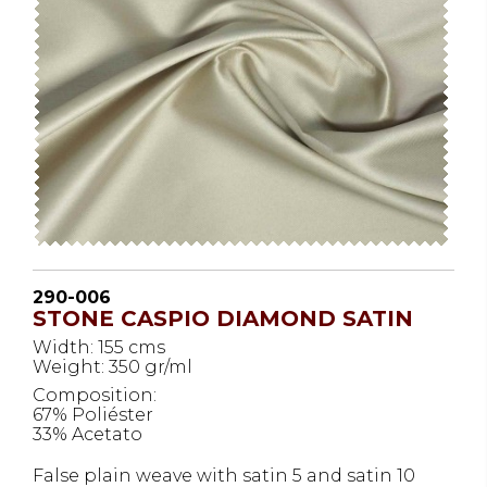
290-006
STONE CASPIO DIAMOND SATIN
Width: 155 cms
Weight: 350 gr/ml
Composition:
67% Poliéster
33% Acetato
False plain weave with satin 5 and satin 10