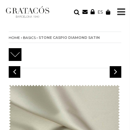
ES
YOUR ORDER
Your cart is empty
›
›
HOME
BASICS
STONE CASPIO DIAMOND SATIN