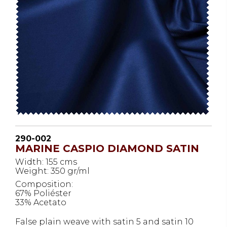
290-002
MARINE CASPIO DIAMOND SATIN
Width: 155 cms
Weight: 350 gr/ml
Composition:
67% Poliéster
33% Acetato
False plain weave with satin 5 and satin 10