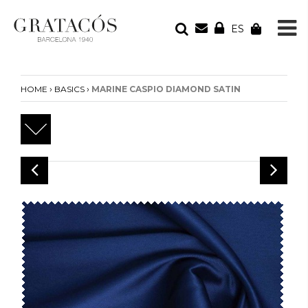
ES
YOUR ORDER
Your cart is empty
›
›
HOME
BASICS
MARINE CASPIO DIAMOND SATIN