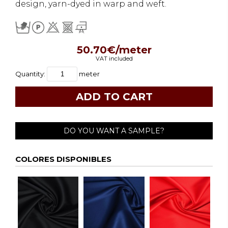
design, yarn-dyed in warp and weft.
50.70€/meter
VAT included
Quantity:
meter
DO YOU WANT A SAMPLE?
COLORES DISPONIBLES