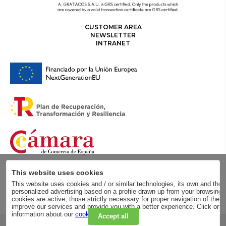
CUSTOMER AREA
NEWSLETTER
INTRANET
This website uses cookies
This website uses cookies and / or similar technologies, its own and those
personalized advertising based on a profile drawn up from your browsing h
cookies are active, those strictly necessary for proper navigation of the 
improve our services and provide you with a better experience. Click on
information about our
cookie policy
.
Accept all