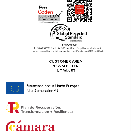
CUSTOMER AREA
NEWSLETTER
INTRANET