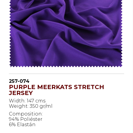
257-074
PURPLE MEERKATS STRETCH
JERSEY
Width: 147 cms
Weight: 350 gr/ml
Composition:
94% Poliéster
6% Elastán