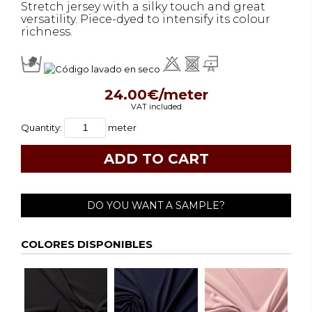
Stretch jersey with a silky touch and great
versatility. Piece-dyed to intensify its colour
richness.
24.00€/meter
VAT included
Quantity:
meter
DO YOU WANT A SAMPLE?
COLORES DISPONIBLES