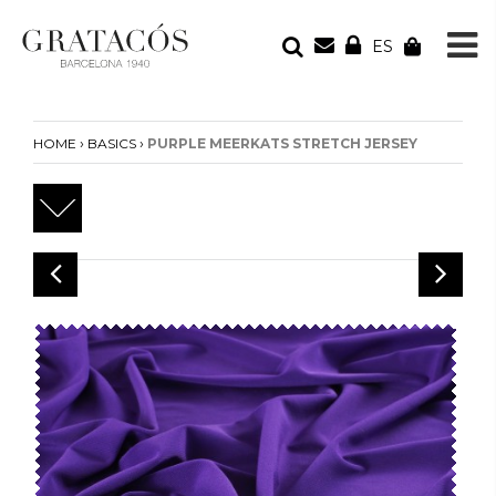
ES
YOUR ORDER
Your cart is empty
›
›
HOME
BASICS
PURPLE MEERKATS STRETCH JERSEY