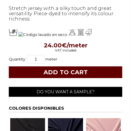
Stretch jersey with a silky touch and great
versatility. Piece-dyed to intensify its colour
richness.
24.00€/meter
VAT included
Quantity:
meter
DO YOU WANT A SAMPLE?
COLORES DISPONIBLES