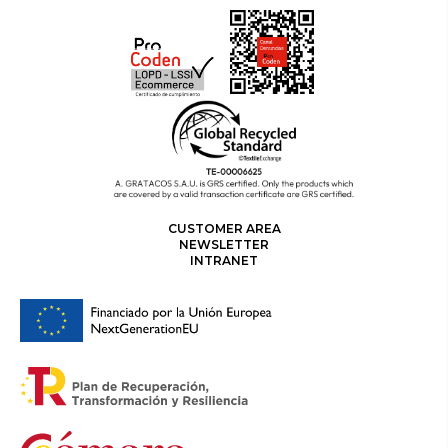
CUSTOMER AREA
NEWSLETTER
INTRANET