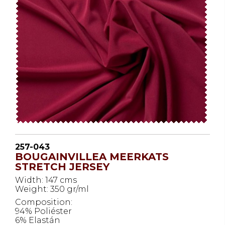
257-043
BOUGAINVILLEA MEERKATS
STRETCH JERSEY
Width: 147 cms
Weight: 350 gr/ml
Composition:
94% Poliéster
6% Elastán