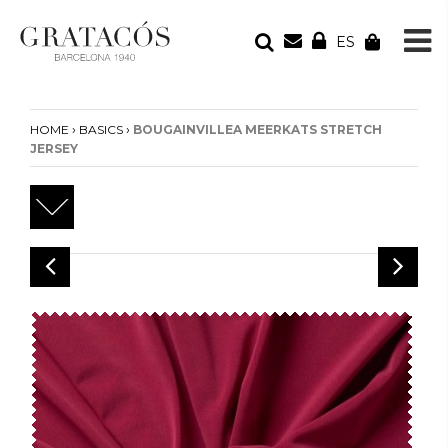
ES
YOUR ORDER
Your cart is empty
›
›
HOME
BASICS
BOUGAINVILLEA MEERKATS STRETCH
JERSEY