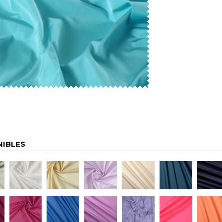
NIBLES