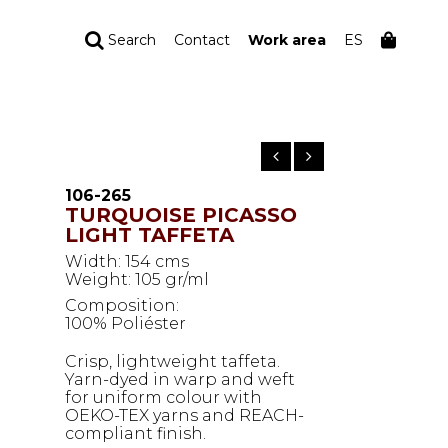
Search
Contact
Work area
ES
YOUR ORDER
Your cart is empty
106-265
TURQUOISE PICASSO
LIGHT TAFFETA
Width: 154 cms
Weight: 105 gr/ml
Composition:
100% Poliéster
Crisp, lightweight taffeta.
Yarn-dyed in warp and weft
for uniform colour with
OEKO-TEX yarns and REACH-
compliant finish.