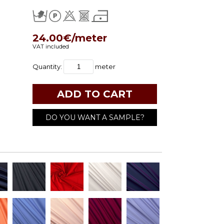
24.00€/meter
VAT included
Quantity:
meter
DO YOU WANT A SAMPLE?