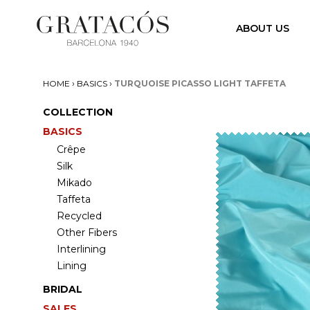
ABOUT US
›
›
HOME
BASICS
TURQUOISE PICASSO LIGHT TAFFETA
COLLECTION
BASICS
Crêpe
Silk
Mikado
Taffeta
Recycled
Other Fibers
Interlining
Lining
BRIDAL
SALES