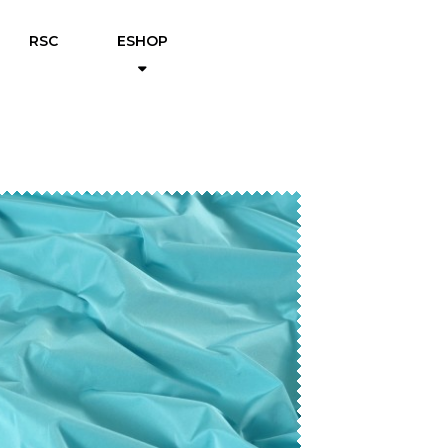
RSC
ESHOP