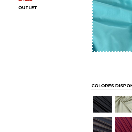
OUTLET
COLORES DISPO