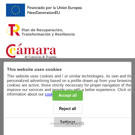
This website uses cookies
This website uses cookies and / or similar technologies, its own and those
personalized advertising based on a profile drawn up from your browsing h
cookies are active, those strictly necessary for proper navigation of the 
improve our services and provide you with a better experience. Click on
information about our
cookie policy
.
Accept all
RSC
Reject all
PRIVACY POLICY
LEGAL ADVICE
LEGAL NOTICE
Settings
GENERAL CONDITIONS
PURCHASE CONDITIONS
COOKIES