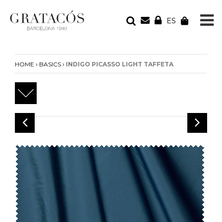
ES
YOUR ORDER
Your cart is empty
›
›
HOME
BASICS
INDIGO PICASSO LIGHT TAFFETA