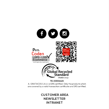
CUSTOMER AREA
NEWSLETTER
INTRANET