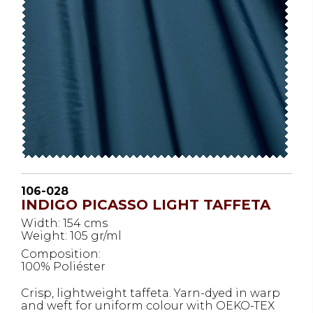
106-028
INDIGO PICASSO LIGHT TAFFETA
Width: 154 cms
Weight: 105 gr/ml
Composition:
100% Poliéster
Crisp, lightweight taffeta. Yarn-dyed in warp
and weft for uniform colour with OEKO-TEX