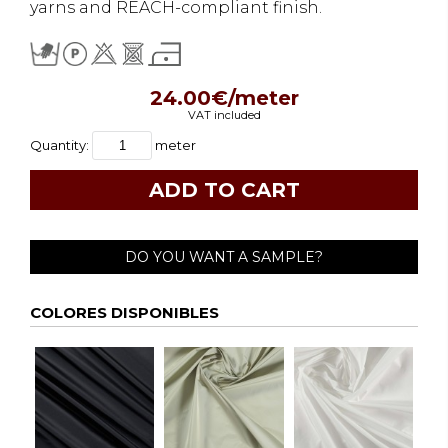
yarns and REACH-compliant finish.
24.00€/meter
VAT included
Quantity:
meter
DO YOU WANT A SAMPLE?
COLORES DISPONIBLES