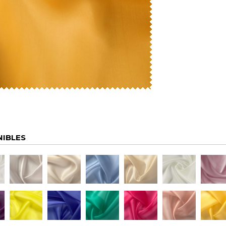
NIBLES