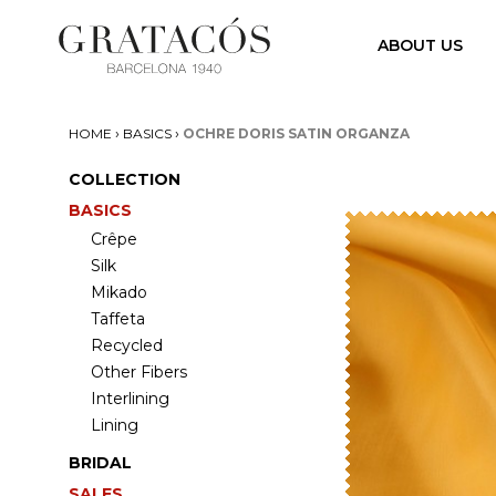
ABOUT US
›
›
HOME
BASICS
OCHRE DORIS SATIN ORGANZA
COLLECTION
BASICS
Crêpe
Silk
Mikado
Taffeta
Recycled
Other Fibers
Interlining
Lining
BRIDAL
SALES