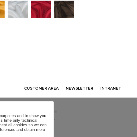
CUSTOMER AREA
NEWSLETTER
INTRANET
al purposes and to show you
is time only technical
ccept all cookies so we can
eferences and obtain more