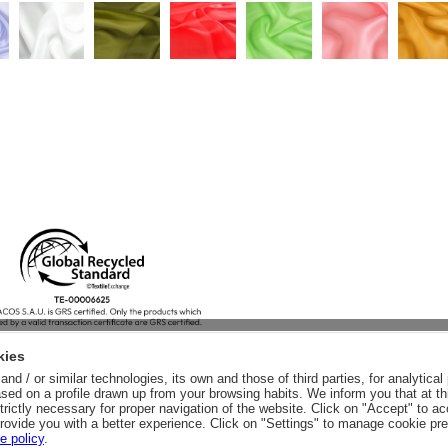
kies
nd / or similar technologies, its own and those of third parties, for analytic
sed on a profile drawn up from your browsing habits. We inform you that at th
trictly necessary for proper navigation of the website. Click on "Accept" to a
rovide you with a better experience. Click on "Settings" to manage cookie pr
e policy
.