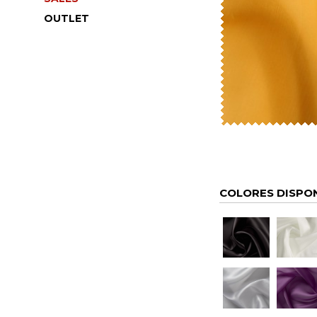
OUTLET
COLORES DISPO