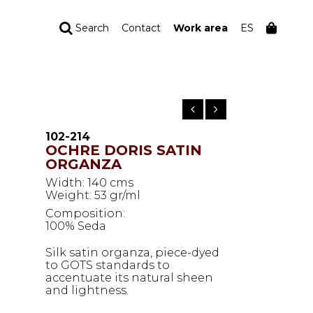
Search
Contact
Work area
ES
YOUR ORDER
Your cart is empty
102-214
OCHRE DORIS SATIN
ORGANZA
Width: 140 cms
Weight: 53 gr/ml
Composition:
100% Seda
Silk satin organza, piece-dyed
to GOTS standards to
accentuate its natural sheen
and lightness.