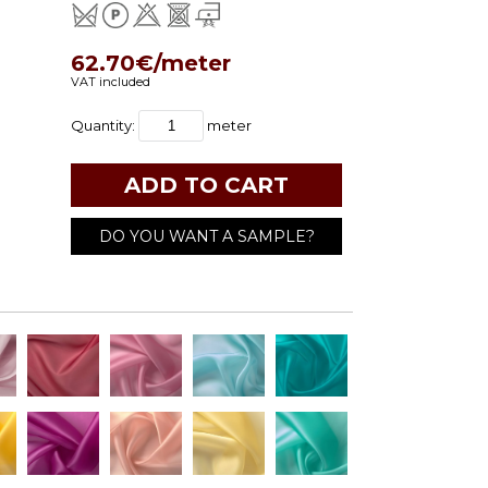
62.70€/meter
VAT included
Quantity:
meter
DO YOU WANT A SAMPLE?