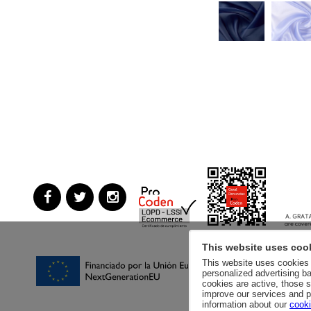
This website uses coo
This website uses cookies a
personalized advertising ba
cookies are active, those s
improve our services and p
information about our
cooki