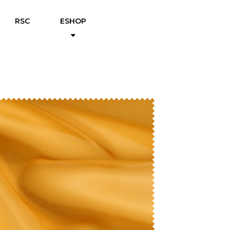
RSC
ESHOP