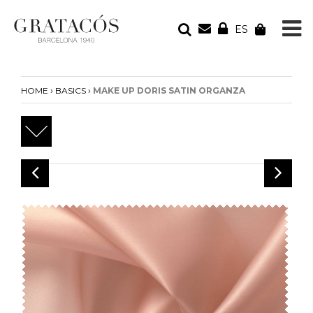
ES
YOUR ORDER
Your cart is empty
›
›
HOME
BASICS
MAKE UP DORIS SATIN ORGANZA