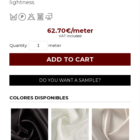
lightness.
62.70€/meter
VAT included
Quantity:
meter
DO YOU WANT A SAMPLE?
COLORES DISPONIBLES