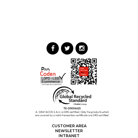
CUSTOMER AREA
NEWSLETTER
INTRANET