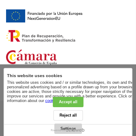
This website uses cookies
This website uses cookies and / or similar technologies, its own and those
personalized advertising based on a profile drawn up from your browsing h
cookies are active, those strictly necessary for proper navigation of the 
improve our services and provide you with a better experience. Click on
information about our
cookie policy
.
Accept all
RSC
Reject all
PRIVACY POLICY
LEGAL ADVICE
LEGAL NOTICE
Settings
GENERAL CONDITIONS