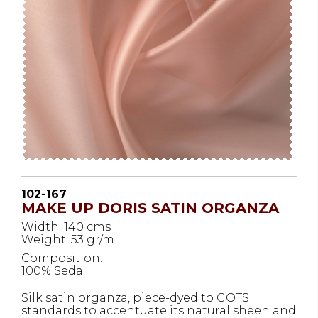
102-167
MAKE UP DORIS SATIN ORGANZA
Width: 140 cms
Weight: 53 gr/ml
Composition:
100% Seda
Silk satin organza, piece-dyed to GOTS
standards to accentuate its natural sheen and