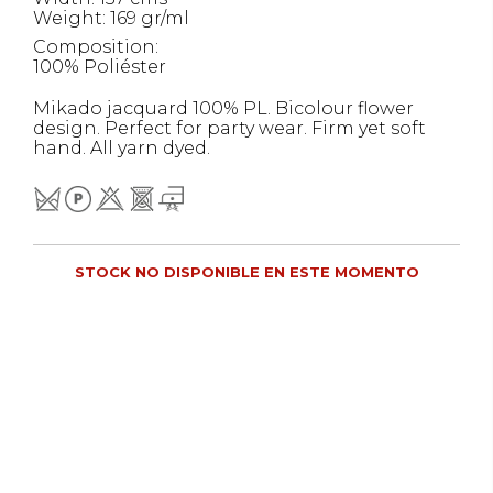
Weight: 169 gr/ml
Composition:
100% Poliéster
Mikado jacquard 100% PL. Bicolour flower
design. Perfect for party wear. Firm yet soft
hand. All yarn dyed.
STOCK NO DISPONIBLE EN ESTE MOMENTO