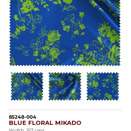
85248-004
BLUE FLORAL MIKADO
Width: 157 cms