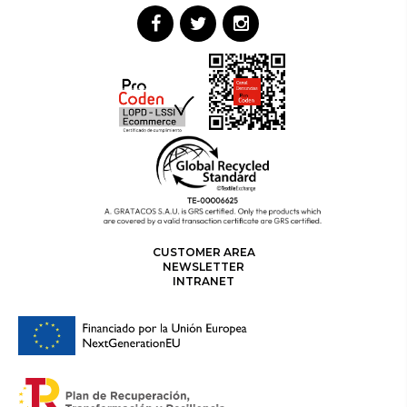
CUSTOMER AREA
NEWSLETTER
INTRANET