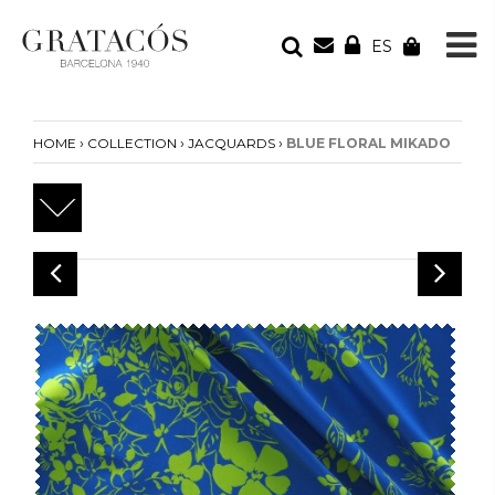
ES
YOUR ORDER
Your cart is empty
›
›
›
HOME
COLLECTION
JACQUARDS
BLUE FLORAL MIKADO