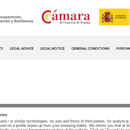
CY
LEGAL ADVICE
LEGAL NOTICE
GENERAL CONDITIONS
PURCHA
kies
nd / or similar technologies, its own and those of third parties, for analytic
sed on a profile drawn up from your browsing habits. We inform you that at th
trictly necessary for proper navigation of the website. Click on "Accept" to a