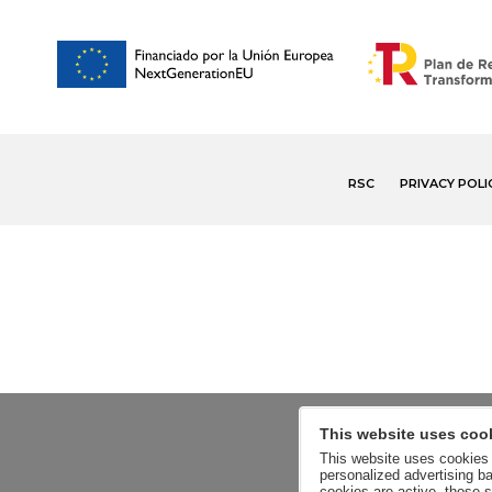
RSC
PRIVACY POLI
This website uses coo
This website uses cookies a
personalized advertising ba
cookies are active, those s