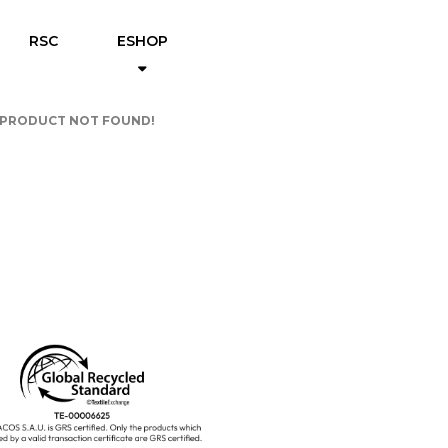
RSC
ESHOP
PRODUCT NOT FOUND!