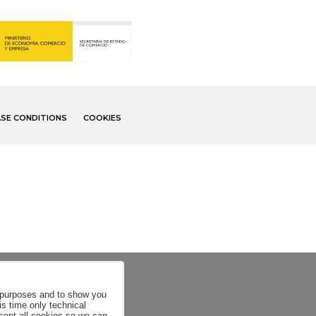
SE CONDITIONS
COOKIES
al purposes and to show you
is time only technical
ccept all cookies so we can