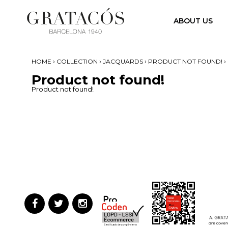
ABOUT US
›
›
›
›
HOME
COLLECTION
JACQUARDS
PRODUCT NOT FOUND!
Product not found!
Product not found!