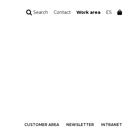
Search
Contact
Work area
ES
YOUR ORDER
Your cart is empty
CUSTOMER AREA
NEWSLETTER
INTRANET