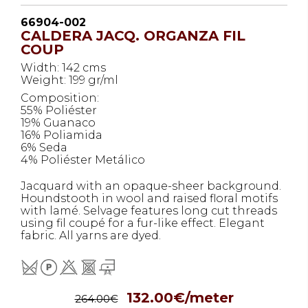
66904-002
CALDERA JACQ. ORGANZA FIL
COUP
Width: 142 cms
Weight: 199 gr/ml
Composition:
55% Poliéster
19% Guanaco
16% Poliamida
6% Seda
4% Poliéster Metálico
Jacquard with an opaque-sheer background.
Houndstooth in wool and raised floral motifs
with lamé. Selvage features long cut threads
using fil coupé for a fur-like effect. Elegant
fabric. All yarns are dyed.
132.00€/meter
264.00€