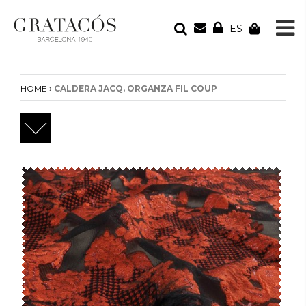
ES
YOUR ORDER
Your cart is empty
›
HOME
CALDERA JACQ. ORGANZA FIL COUP