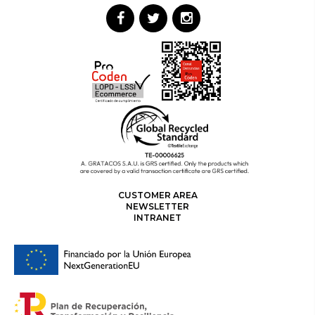
CUSTOMER AREA
NEWSLETTER
INTRANET