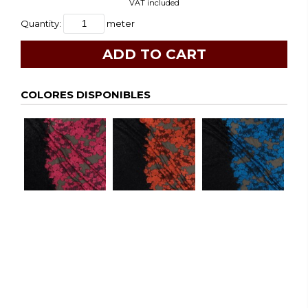
VAT included
Quantity:
meter
COLORES DISPONIBLES