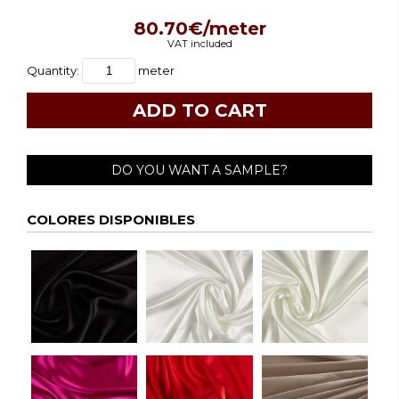
80.70€/meter
VAT included
Quantity:
meter
DO YOU WANT A SAMPLE?
COLORES DISPONIBLES