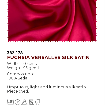
382-178
FUCHSIA VERSALLES SILK SATIN
Width: 140 cms
Weight: 95 gr/ml
Composition:
100% Seda
Umptuous, light and luminous silk satin.
Piece dyed.