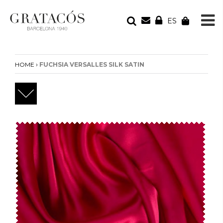
ES
YOUR ORDER
Your cart is empty
›
HOME
FUCHSIA VERSALLES SILK SATIN