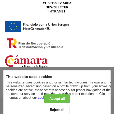
CUSTOMER AREA
NEWSLETTER
INTRANET
This website uses cookies
This website uses cookies and / or similar technologies, its own and those
personalized advertising based on a profile drawn up from your browsing h
cookies are active, those strictly necessary for proper navigation of the 
improve our services and provide you with a better experience. Click on
information about our
cookie policy
.
Accept all
RSC
Reject all
PRIVACY POLICY