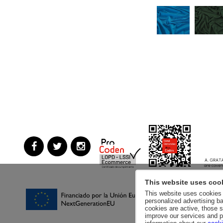
This website uses coo
This website uses cookies a
personalized advertising ba
cookies are active, those s
improve our services and p