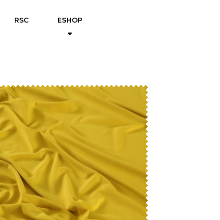
RSC
ESHOP