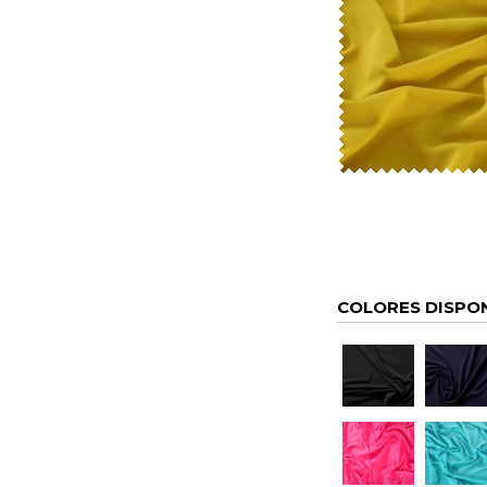
COLORES DISPO