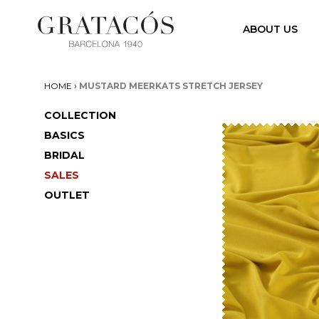
ABOUT US
›
HOME
MUSTARD MEERKATS STRETCH JERSEY
COLLECTION
BASICS
BRIDAL
SALES
OUTLET