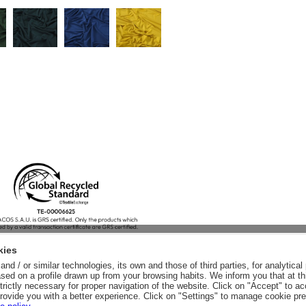
kies
nd / or similar technologies, its own and those of third parties, for analytic
sed on a profile drawn up from your browsing habits. We inform you that at th
trictly necessary for proper navigation of the website. Click on "Accept" to a
rovide you with a better experience. Click on "Settings" to manage cookie pr