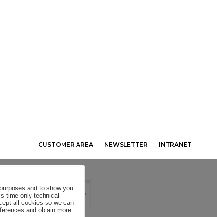
CUSTOMER AREA
NEWSLETTER
INTRANET
al purposes and to show you
is time only technical
ccept all cookies so we can
eferences and obtain more