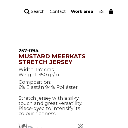
Search
Contact
Work area
ES
YOUR ORDER
Your cart is empty
257-094
MUSTARD MEERKATS
STRETCH JERSEY
Width: 147 cms
Weight: 350 gr/ml
Composition:
6% Elastán 94% Poliéster
Stretch jersey with a silky
touch and great versatility.
Piece-dyed to intensify its
colour richness.