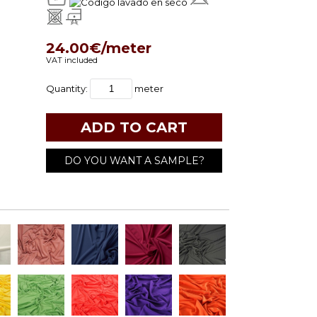
24.00€/meter
VAT included
Quantity:
meter
DO YOU WANT A SAMPLE?