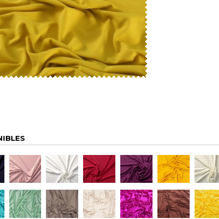
NIBLES