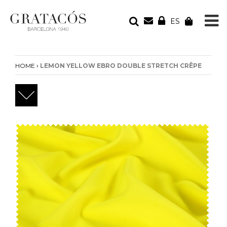
ES
YOUR ORDER
Your cart is empty
›
HOME
LEMON YELLOW EBRO DOUBLE STRETCH CRÊPE