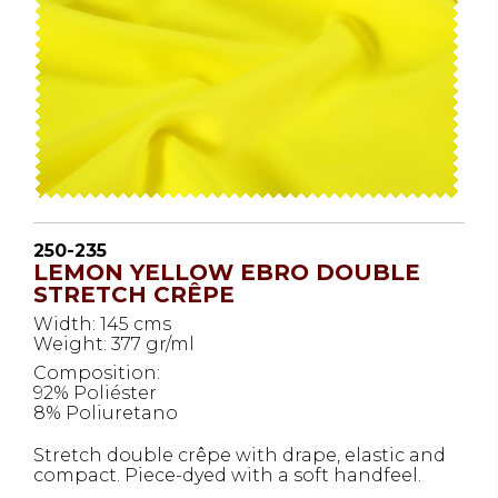
250-235
LEMON YELLOW EBRO DOUBLE
STRETCH CRÊPE
Width: 145 cms
Weight: 377 gr/ml
Composition:
92% Poliéster
8% Poliuretano
Stretch double crêpe with drape, elastic and
compact. Piece-dyed with a soft handfeel.