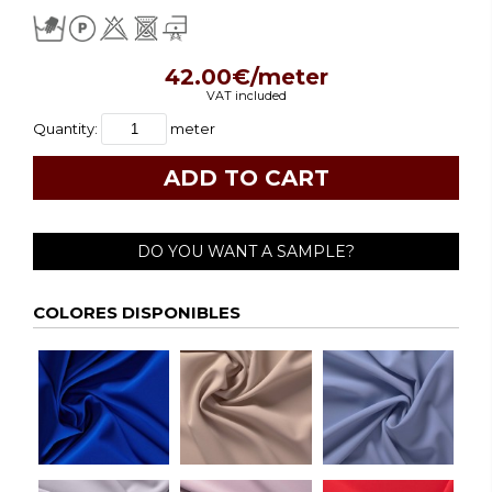
42.00€/meter
VAT included
Quantity:
meter
DO YOU WANT A SAMPLE?
COLORES DISPONIBLES