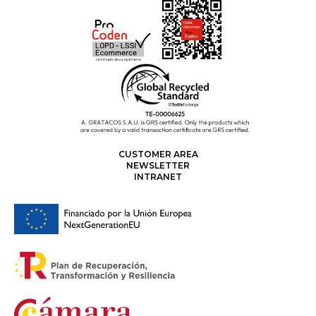
CUSTOMER AREA
NEWSLETTER
INTRANET