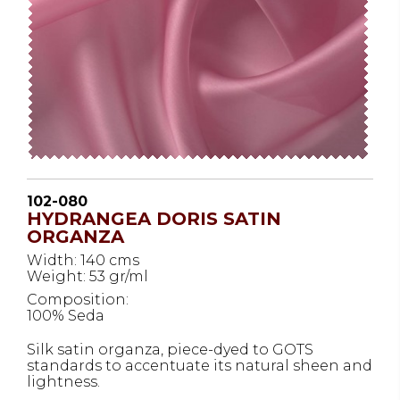
102-080
HYDRANGEA DORIS SATIN
ORGANZA
Width: 140 cms
Weight: 53 gr/ml
Composition:
100% Seda
Silk satin organza, piece-dyed to GOTS
standards to accentuate its natural sheen and
lightness.