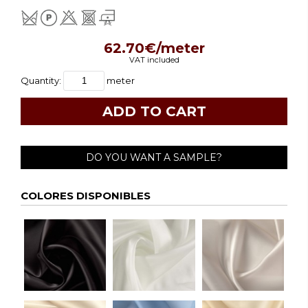
62.70€/meter
VAT included
Quantity:
meter
DO YOU WANT A SAMPLE?
COLORES DISPONIBLES