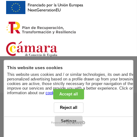
This website uses cookies
This website uses cookies and / or similar technologies, its own and those
personalized advertising based on a profile drawn up from your browsing h
cookies are active, those strictly necessary for proper navigation of the 
improve our services and provide you with a better experience. Click on
information about our
cookie policy
.
Accept all
RSC
Reject all
PRIVACY POLICY
LEGAL ADVICE
LEGAL NOTICE
Settings
GENERAL CONDITIONS
PURCHASE CONDITIONS
COOKIES