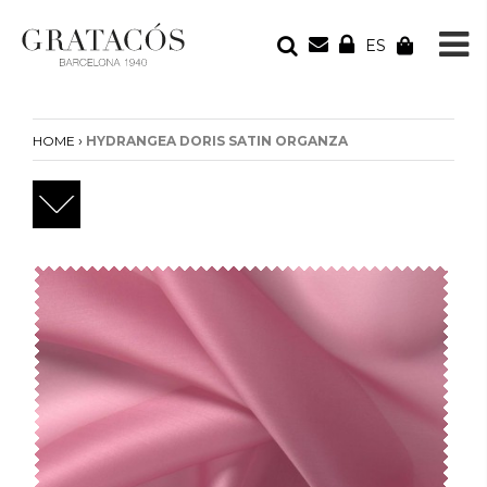
ES
YOUR ORDER
Your cart is empty
›
HOME
HYDRANGEA DORIS SATIN ORGANZA