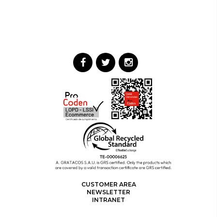
CUSTOMER AREA
NEWSLETTER
INTRANET