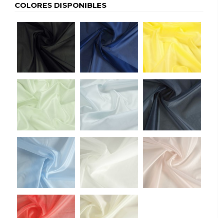
COLORES DISPONIBLES