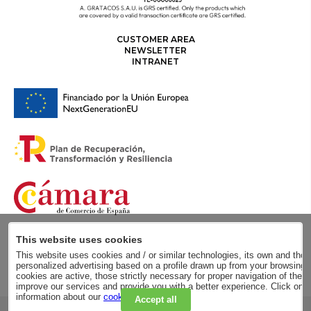
CUSTOMER AREA
NEWSLETTER
INTRANET
This website uses cookies
This website uses cookies and / or similar technologies, its own and those
personalized advertising based on a profile drawn up from your browsing h
cookies are active, those strictly necessary for proper navigation of the 
improve our services and provide you with a better experience. Click on
information about our
cookie policy
.
Accept all