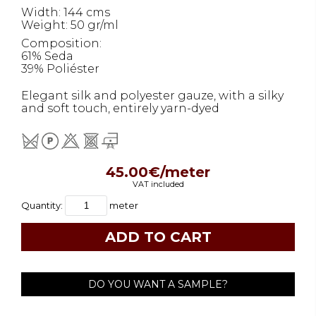
Width: 144 cms
Weight: 50 gr/ml
Composition:
61% Seda
39% Poliéster
Elegant silk and polyester gauze, with a silky
and soft touch, entirely yarn-dyed
45.00€/meter
VAT included
Quantity:
meter
DO YOU WANT A SAMPLE?