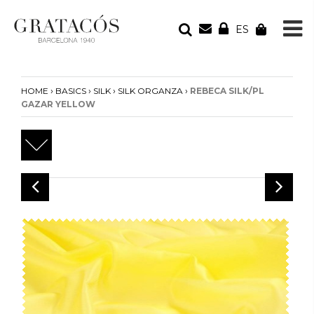
ES
YOUR ORDER
Your cart is empty
›
›
›
›
HOME
BASICS
SILK
SILK ORGANZA
REBECA SILK/PL
GAZAR YELLOW