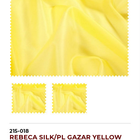
215-018
REBECA SILK/PL GAZAR YELLOW