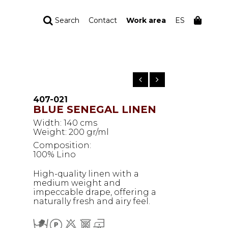
Search
Contact
Work area
ES
YOUR ORDER
Your cart is empty
407-021
BLUE SENEGAL LINEN
Width: 140 cms
Weight: 200 gr/ml
Composition:
100% Lino
High-quality linen with a
medium weight and
impeccable drape, offering a
naturally fresh and airy feel.