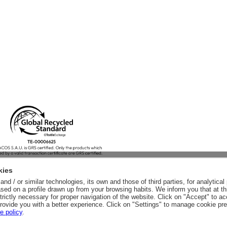
kies
nd / or similar technologies, its own and those of third parties, for analytic
sed on a profile drawn up from your browsing habits. We inform you that at th
trictly necessary for proper navigation of the website. Click on "Accept" to a
rovide you with a better experience. Click on "Settings" to manage cookie pr
e policy
.