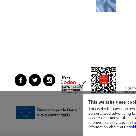
This website uses coo
This website uses cookies a
personalized advertising ba
cookies are active, those s
improve our services and p
information about our
cooki