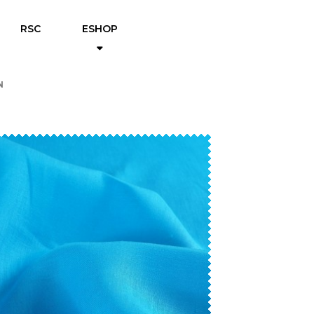
RSC
ESHOP
N