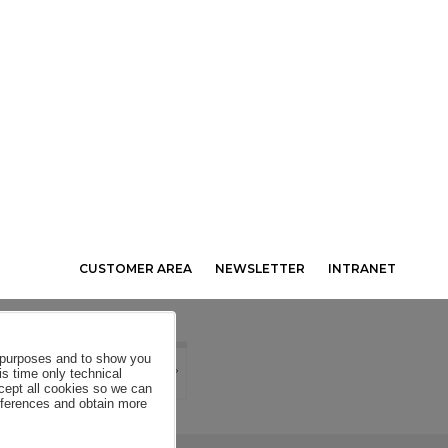
CUSTOMER AREA
NEWSLETTER
INTRANET
al purposes and to show you
is time only technical
ccept all cookies so we can
eferences and obtain more