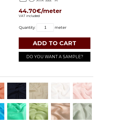
44.70€/meter
VAT included
Quantity:
meter
DO YOU WANT A SAMPLE?