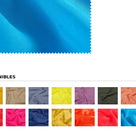
NIBLES