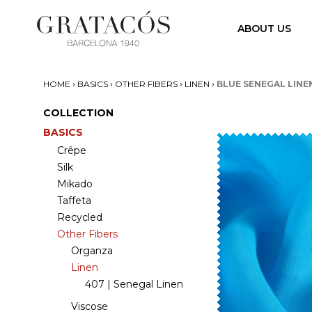
ABOUT US
›
›
›
›
HOME
BASICS
OTHER FIBERS
LINEN
BLUE SENEGAL LINE
COLLECTION
BASICS
Crêpe
Silk
Mikado
Taffeta
Recycled
Other Fibers
Organza
Linen
407 | Senegal Linen
Viscose