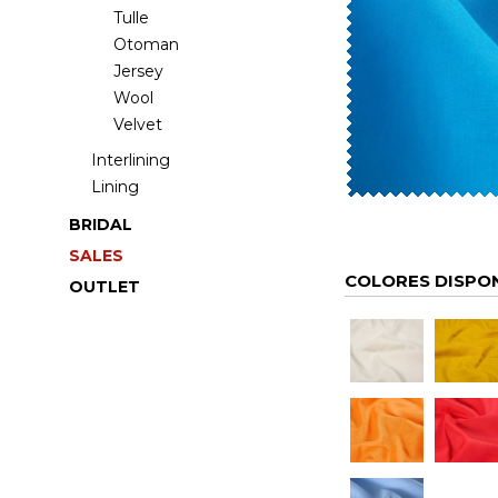
Tulle
Otoman
Jersey
Wool
Velvet
Interlining
Lining
BRIDAL
SALES
COLORES DISPO
OUTLET