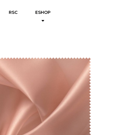
RSC
ESHOP