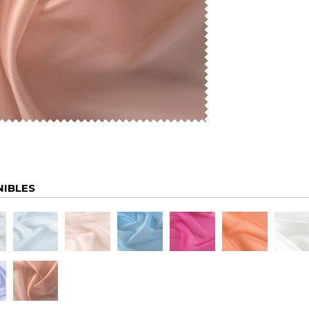
NIBLES