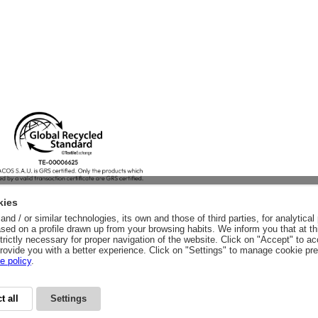
kies
nd / or similar technologies, its own and those of third parties, for analytic
sed on a profile drawn up from your browsing habits. We inform you that at th
trictly necessary for proper navigation of the website. Click on "Accept" to a
rovide you with a better experience. Click on "Settings" to manage cookie pr
e policy
.
t all
Settings
CY
LEGAL ADVICE
LEGAL NOTICE
GENERAL CONDITIONS
PURCHA