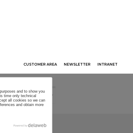
CUSTOMER AREA
NEWSLETTER
INTRANET
al purposes and to show you
is time only technical
ccept all cookies so we can
eferences and obtain more
SE CONDITIONS
COOKIES