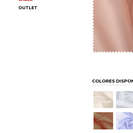
OUTLET
COLORES DISPO