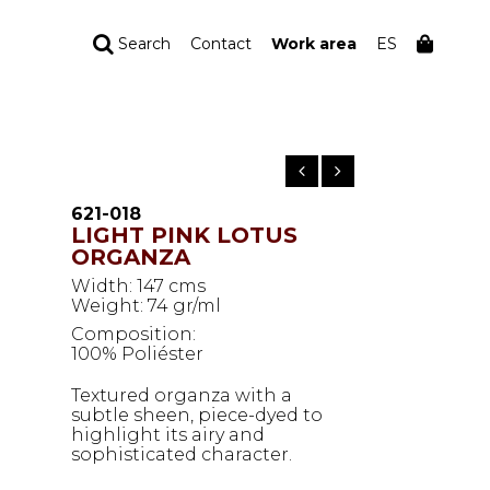
Search
Contact
Work area
ES
YOUR ORDER
Your cart is empty
621-018
LIGHT PINK LOTUS
ORGANZA
Width: 147 cms
Weight: 74 gr/ml
Composition:
100% Poliéster
Textured organza with a
subtle sheen, piece-dyed to
highlight its airy and
sophisticated character.