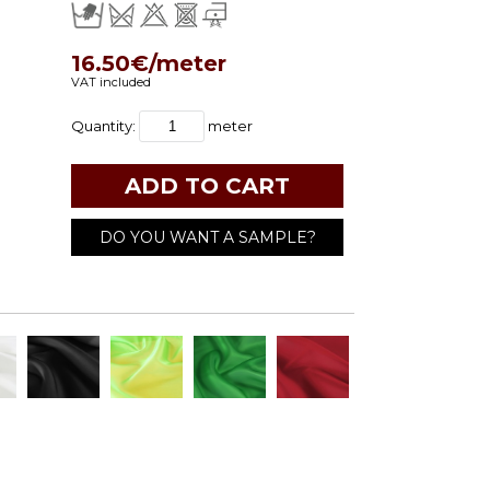
16.50€/meter
VAT included
Quantity:
meter
DO YOU WANT A SAMPLE?