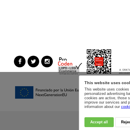
This website uses coo
This website uses cookies a
personalized advertising ba
cookies are active, those s
improve our services and p
information about our
cooki
Accept all
Rejec
RSC
PRIVACY POLI