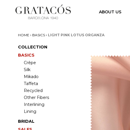
ABOUT US
›
›
HOME
BASICS
LIGHT PINK LOTUS ORGANZA
COLLECTION
BASICS
Crêpe
Silk
Mikado
Taffeta
Recycled
Other Fibers
Interlining
Lining
BRIDAL
SALES