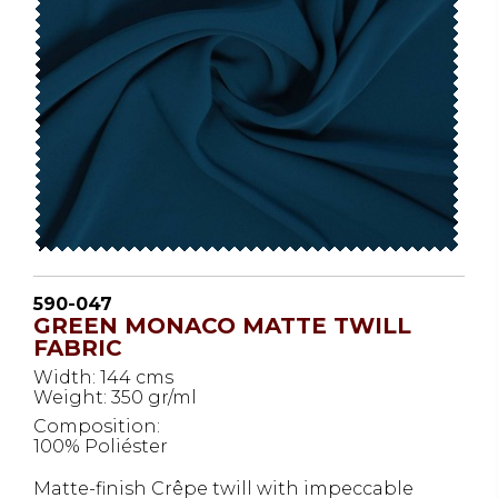
590-047
GREEN MONACO MATTE TWILL
FABRIC
Width: 144 cms
Weight: 350 gr/ml
Composition:
100% Poliéster
Matte-finish Crêpe twill with impeccable