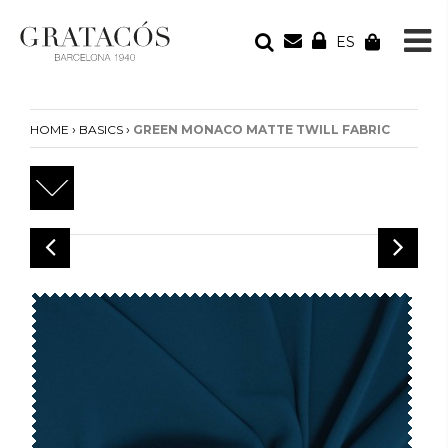
ES
YOUR ORDER
Your cart is empty
›
›
HOME
BASICS
GREEN MONACO MATTE TWILL FABRIC