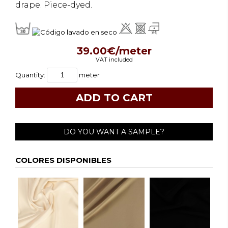
drape. Piece-dyed.
39.00€/meter
VAT included
Quantity:
meter
DO YOU WANT A SAMPLE?
COLORES DISPONIBLES