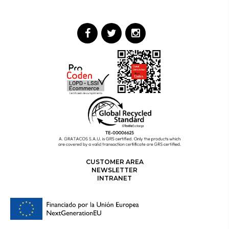
CUSTOMER AREA
NEWSLETTER
INTRANET