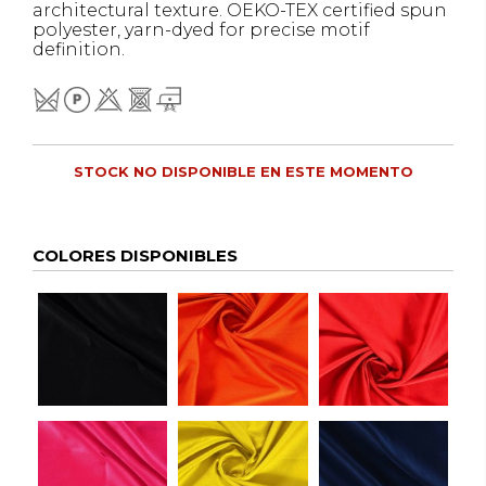
architectural texture. OEKO-TEX certified spun
polyester, yarn-dyed for precise motif
definition.
STOCK NO DISPONIBLE EN ESTE MOMENTO
COLORES DISPONIBLES