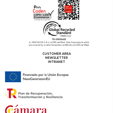
CUSTOMER AREA
NEWSLETTER
INTRANET