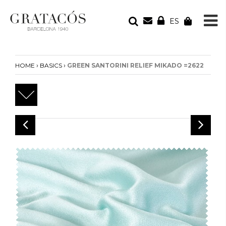
ES
YOUR ORDER
Your cart is empty
›
›
HOME
BASICS
GREEN SANTORINI RELIEF MIKADO =2622