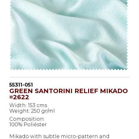
55311-051
GREEN SANTORINI RELIEF MIKADO
=2622
Width: 153 cms
Weight: 250 gr/ml
Composition:
100% Poliéster
Mikado with subtle micro-pattern and