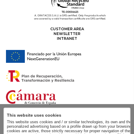
CUSTOMER AREA
NEWSLETTER
INTRANET
This website uses cookies
This website uses cookies and / or similar technologies, its own and those
personalized advertising based on a profile drawn up from your browsing h
cookies are active, those strictly necessary for proper navigation of the 