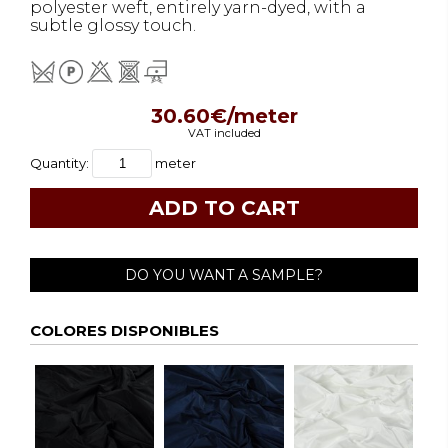
polyester weft, entirely yarn-dyed, with a
subtle glossy touch.
30.60€/meter
VAT included
Quantity:
meter
DO YOU WANT A SAMPLE?
COLORES DISPONIBLES