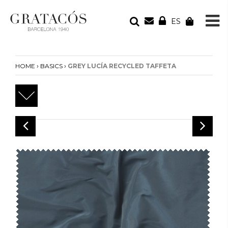
ES
YOUR ORDER
Your cart is empty
›
›
HOME
BASICS
GREY LUCÍA RECYCLED TAFFETA