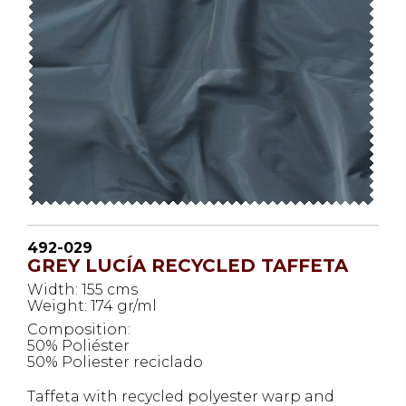
492-029
GREY LUCÍA RECYCLED TAFFETA
Width: 155 cms
Weight: 174 gr/ml
Composition:
50% Poliéster
50% Poliester reciclado
Taffeta with recycled polyester warp and