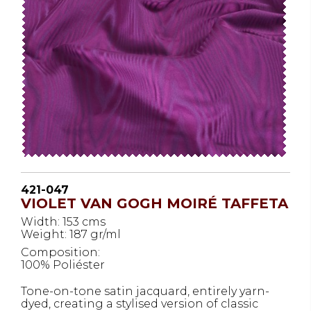
421-047
VIOLET VAN GOGH MOIRÉ TAFFETA
Width: 153 cms
Weight: 187 gr/ml
Composition:
100% Poliéster
Tone-on-tone satin jacquard, entirely yarn-
dyed, creating a stylised version of classic