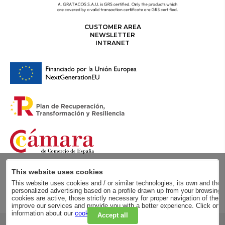
CUSTOMER AREA
NEWSLETTER
INTRANET
This website uses cookies
This website uses cookies and / or similar technologies, its own and those
personalized advertising based on a profile drawn up from your browsing h
cookies are active, those strictly necessary for proper navigation of the 
improve our services and provide you with a better experience. Click on
information about our
cookie policy
.
Accept all