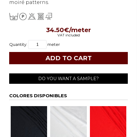
moiré patterns.
34.50€/meter
VAT included
Quantity:
meter
DO YOU WANT A SAMPLE?
COLORES DISPONIBLES