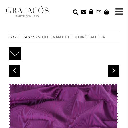
ES
YOUR ORDER
Your cart is empty
›
›
HOME
BASICS
VIOLET VAN GOGH MOIRÉ TAFFETA