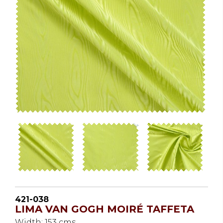
421-038
LIMA VAN GOGH MOIRÉ TAFFETA
Width: 153 cms