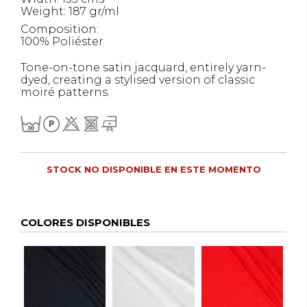
Weight: 187 gr/ml
Composition:
100% Poliéster
Tone-on-tone satin jacquard, entirely yarn-
dyed, creating a stylised version of classic
moiré patterns.
STOCK NO DISPONIBLE EN ESTE MOMENTO
COLORES DISPONIBLES