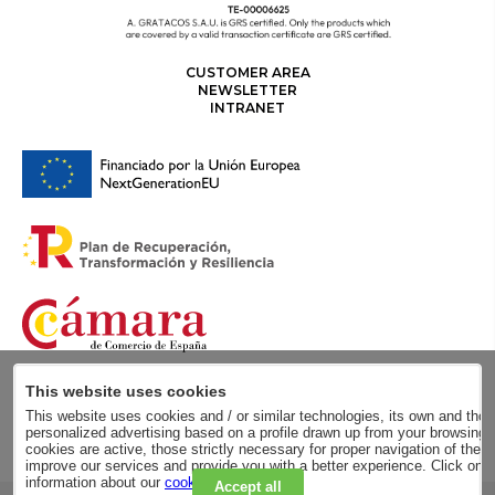
CUSTOMER AREA
NEWSLETTER
INTRANET
This website uses cookies
This website uses cookies and / or similar technologies, its own and those
personalized advertising based on a profile drawn up from your browsing h
cookies are active, those strictly necessary for proper navigation of the 
improve our services and provide you with a better experience. Click on
information about our
cookie policy
.
Accept all