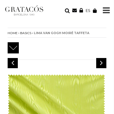
ES
YOUR ORDER
Your cart is empty
›
›
HOME
BASICS
LIMA VAN GOGH MOIRÉ TAFFETA