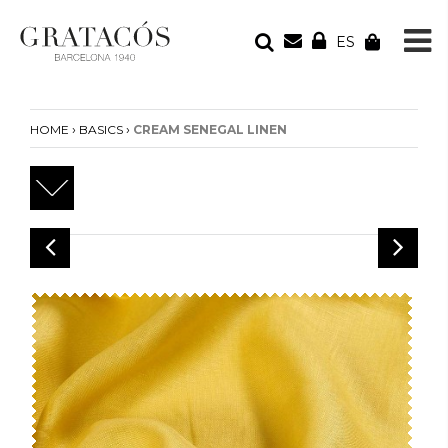
ES
YOUR ORDER
Your cart is empty
›
›
HOME
BASICS
CREAM SENEGAL LINEN