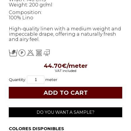
Weight: 200 gr/ml
Composition:
100% Lino
High-quality linen with a medium weight and
impeccable drape, offering a naturally fresh
and airy feel.
44.70€/meter
VAT included
Quantity:
meter
DO YOU WANT A SAMPLE?
COLORES DISPONIBLES