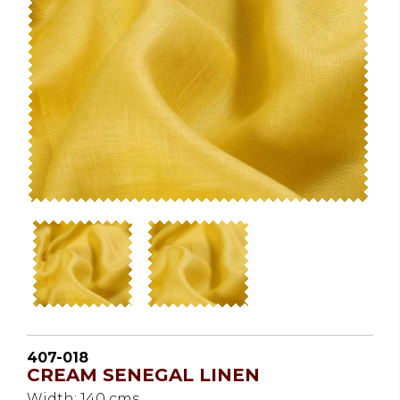
407-018
CREAM SENEGAL LINEN
Width: 140 cms