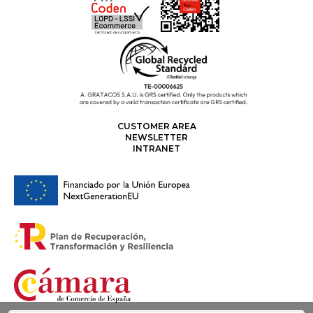
CUSTOMER AREA
NEWSLETTER
INTRANET