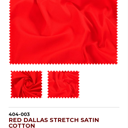
404-003
RED DALLAS STRETCH SATIN
COTTON