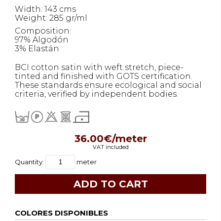
Width: 143 cms
Weight: 285 gr/ml
Composition:
97% Algodón
3% Elastán
BCI cotton satin with weft stretch, piece-
tinted and finished with GOTS certification.
These standards ensure ecological and social
criteria, verified by independent bodies.
36.00€/meter
VAT included
Quantity:
meter
COLORES DISPONIBLES