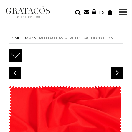
ES
YOUR ORDER
Your cart is empty
›
›
HOME
BASICS
RED DALLAS STRETCH SATIN COTTON