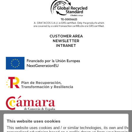
CUSTOMER AREA
NEWSLETTER
INTRANET
This website uses cookies
This website uses cookies and / or similar technologies, its own and those