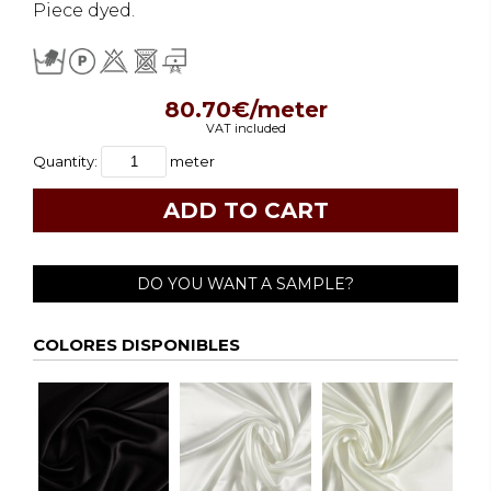
Piece dyed.
80.70€/meter
VAT included
Quantity:
meter
DO YOU WANT A SAMPLE?
COLORES DISPONIBLES