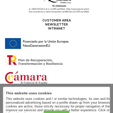
CUSTOMER AREA
NEWSLETTER
INTRANET
This website uses cookies
This website uses cookies and / or similar technologies, its own and those
personalized advertising based on a profile drawn up from your browsing h
cookies are active, those strictly necessary for proper navigation of the 
improve our services and provide you with a better experience. Click on