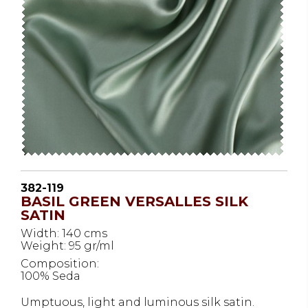
382-119
BASIL GREEN VERSALLES SILK
SATIN
Width: 140 cms
Weight: 95 gr/ml
Composition:
100% Seda
Umptuous, light and luminous silk satin.