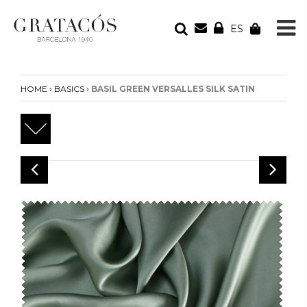
ES
YOUR ORDER
Your cart is empty
›
›
HOME
BASICS
BASIL GREEN VERSALLES SILK SATIN