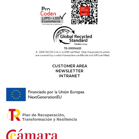
CUSTOMER AREA
NEWSLETTER
INTRANET