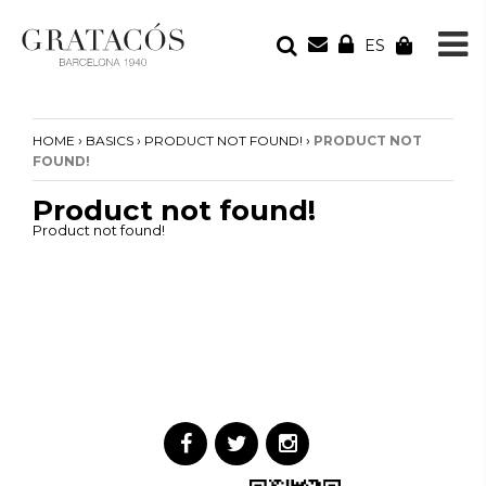
ES
YOUR ORDER
Your cart is empty
›
›
›
HOME
BASICS
PRODUCT NOT FOUND!
PRODUCT NOT
FOUND!
Product not found!
Product not found!