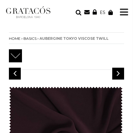
ES
YOUR ORDER
Your cart is empty
›
›
HOME
BASICS
AUBERGINE TOKYO VISCOSE TWILL