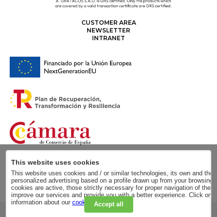
CUSTOMER AREA
NEWSLETTER
INTRANET
This website uses cookies
This website uses cookies and / or similar technologies, its own and those
personalized advertising based on a profile drawn up from your browsing h
cookies are active, those strictly necessary for proper navigation of the 
improve our services and provide you with a better experience. Click on
information about our
cookie policy
.
Accept all