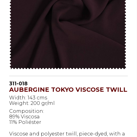
311-018
AUBERGINE TOKYO VISCOSE TWILL
Width: 143 cms
Weight: 200 gr/ml
Composition:
89% Viscosa
11% Poliéster
Viscose and polyester twill, piece-dyed, with a