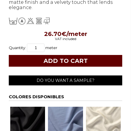
matte finish and a velvety touch that lends
elegance.
26.70€/meter
VAT included
Quantity:
meter
DO YOU WANT A SAMPLE?
COLORES DISPONIBLES