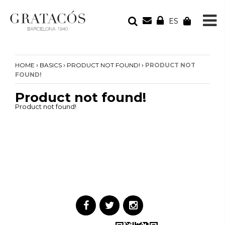
ES
YOUR ORDER
Your cart is empty
›
›
›
HOME
BASICS
PRODUCT NOT FOUND!
PRODUCT NOT
FOUND!
Product not found!
Product not found!