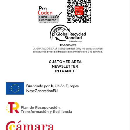
CUSTOMER AREA
NEWSLETTER
INTRANET