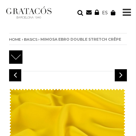
ES
YOUR ORDER
Your cart is empty
›
›
HOME
BASICS
MIMOSA EBRO DOUBLE STRETCH CRÊPE