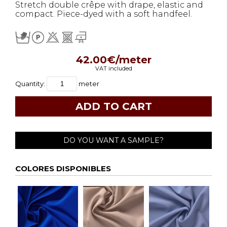
Stretch double crêpe with drape, elastic and
compact. Piece-dyed with a soft handfeel.
42.00€/meter
VAT included
Quantity:
meter
DO YOU WANT A SAMPLE?
COLORES DISPONIBLES