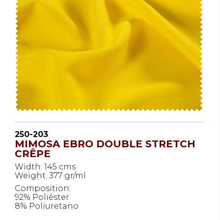
250-203
MIMOSA EBRO DOUBLE STRETCH
CRÊPE
Width: 145 cms
Weight: 377 gr/ml
Composition:
92% Poliéster
8% Poliuretano