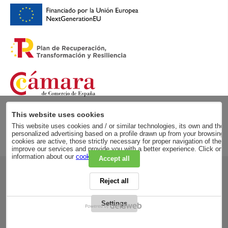
This website uses cookies
This website uses cookies and / or similar technologies, its own and those
personalized advertising based on a profile drawn up from your browsing h
cookies are active, those strictly necessary for proper navigation of the 
improve our services and provide you with a better experience. Click on
information about our
cookie policy
.
Accept all
RSC
Reject all
PRIVACY POLICY
LEGAL ADVICE
LEGAL NOTICE
Settings
GENERAL CONDITIONS
PURCHASE CONDITIONS
COOKIES