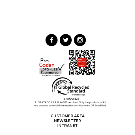
CUSTOMER AREA
NEWSLETTER
INTRANET