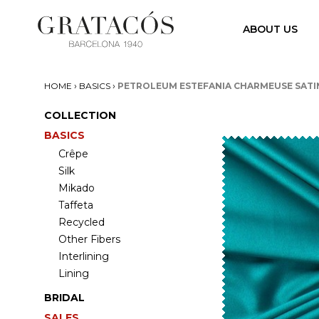
ABOUT US
›
›
HOME
BASICS
PETROLEUM ESTEFANIA CHARMEUSE SATI
COLLECTION
BASICS
Crêpe
Silk
Mikado
Taffeta
Recycled
Other Fibers
Interlining
Lining
BRIDAL
SALES