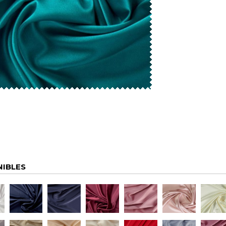
NIBLES