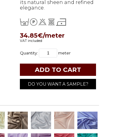
its natural sheen and refined
elegance.
34.85€/meter
VAT included
Quantity:
meter
DO YOU WANT A SAMPLE?