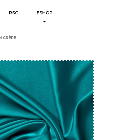
RSC
ESHOP
N CRÊPE