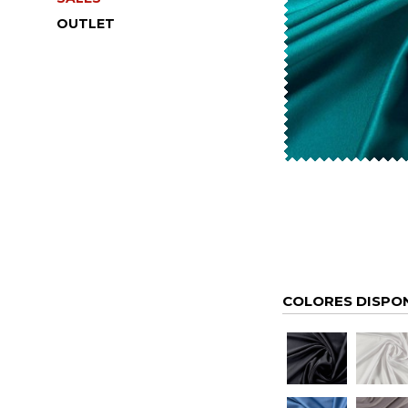
OUTLET
COLORES DISPO