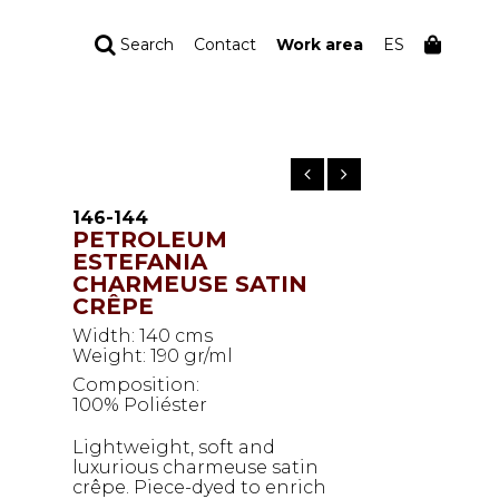
Search
Contact
Work area
ES
YOUR ORDER
Your cart is empty
146-144
PETROLEUM
ESTEFANIA
CHARMEUSE SATIN
CRÊPE
Width: 140 cms
Weight: 190 gr/ml
Composition:
100% Poliéster
Lightweight, soft and
luxurious charmeuse satin
crêpe. Piece-dyed to enrich