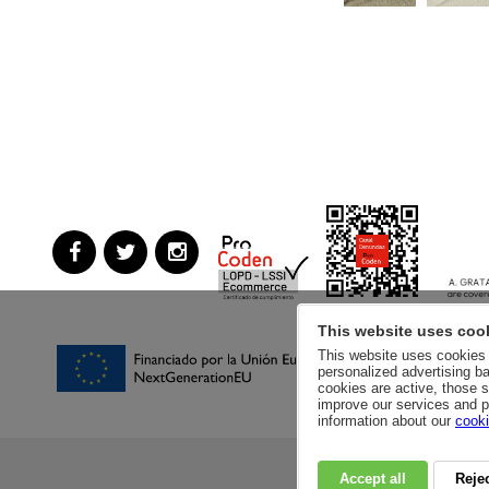
This website uses coo
This website uses cookies a
personalized advertising ba
cookies are active, those s
improve our services and p
information about our
cooki
Accept all
Rejec
RSC
PRIVACY POLI