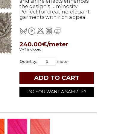
and shine effects enhances
the design’s luminosity
Perfect for creating elegant
garments with rich appeal.
240.00€/meter
VAT included
Quantity:
meter
DO YOU WANT A SAMPLE?