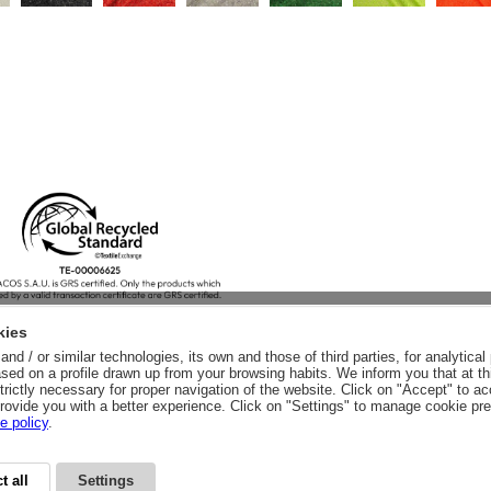
kies
nd / or similar technologies, its own and those of third parties, for analytic
sed on a profile drawn up from your browsing habits. We inform you that at th
trictly necessary for proper navigation of the website. Click on "Accept" to a
rovide you with a better experience. Click on "Settings" to manage cookie pr
e policy
.
t all
Settings
CY
LEGAL ADVICE
LEGAL NOTICE
GENERAL CONDITIONS
PURCHA