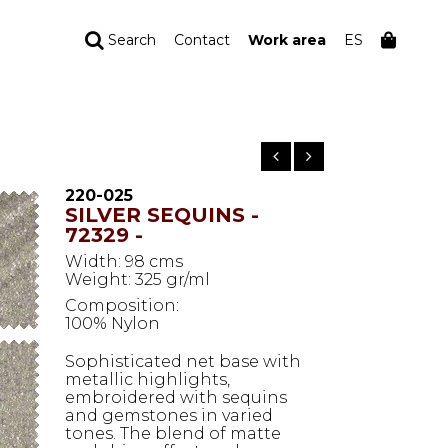
Search
Contact
Work area
ES
YOUR ORDER
Your cart is empty
220-025
SILVER SEQUINS -
72329 -
Width: 98 cms
Weight: 325 gr/ml
Composition:
100% Nylon
Sophisticated net base with
metallic highlights,
embroidered with sequins
and gemstones in varied
tones. The blend of matte