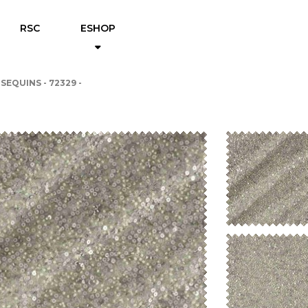
RSC
ESHOP
 SEQUINS - 72329 -