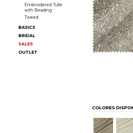
Embroidered Tulle
with Beading
Tweed
BASICS
BRIDAL
SALES
OUTLET
COLORES DISPO