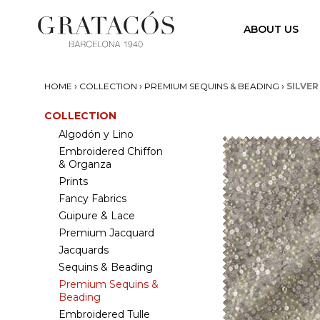
ABOUT US
›
›
›
HOME
COLLECTION
PREMIUM SEQUINS & BEADING
SILVER
COLLECTION
Algodón y Lino
Embroidered Chiffon
& Organza
Prints
Fancy Fabrics
Guipure & Lace
Premium Jacquard
Jacquards
Sequins & Beading
Premium Sequins &
Beading
Embroidered Tulle