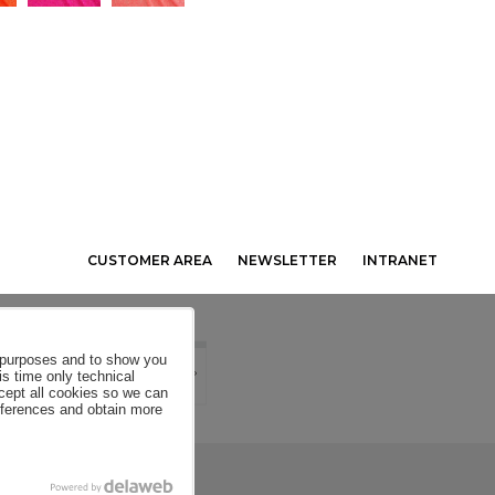
CUSTOMER AREA
NEWSLETTER
INTRANET
al purposes and to show you
is time only technical
ccept all cookies so we can
eferences and obtain more
SE CONDITIONS
COOKIES