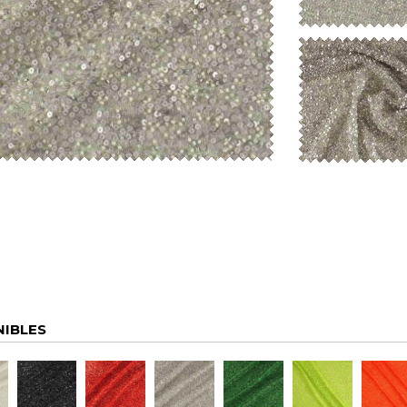
NIBLES