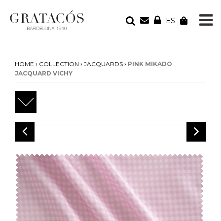
ES
YOUR ORDER
Your cart is empty
›
›
›
HOME
COLLECTION
JACQUARDS
PINK MIKADO
JACQUARD VICHY