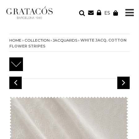
ES
YOUR ORDER
Your cart is empty
›
›
›
HOME
COLLECTION
JACQUARDS
WHITE JACQ. COTTON
FLOWER STRIPES