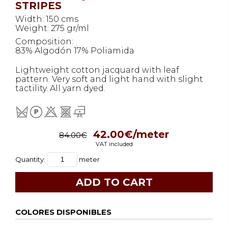
STRIPES
Width: 150 cms
Weight: 275 gr/ml
Composition:
83% Algodón 17% Poliamida
Lightweight cotton jacquard with leaf
pattern. Very soft and light hand with slight
tactility. All yarn dyed.
42.00€/meter
84.00€
VAT included
Quantity:
meter
COLORES DISPONIBLES