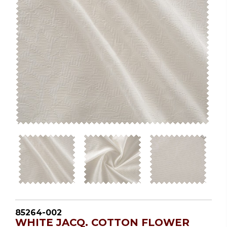
85264-002
WHITE JACQ. COTTON FLOWER