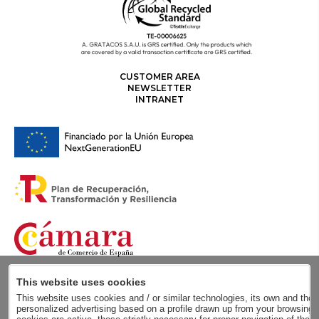
CUSTOMER AREA
NEWSLETTER
INTRANET
This website uses cookies
This website uses cookies and / or similar technologies, its own and those
personalized advertising based on a profile drawn up from your browsing h