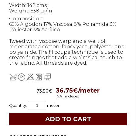
Width: 142 cms
Weight: 638 gr/ml
Composition:
69% Algodón 17% Viscosa 8% Poliamida 3%
Poliéster 3% Acrílico
Tweed with viscose warp and a weft of
regenerated cotton, fancy yarn, polyester and
polyamide. The fil coupé technique is used to
create fringes that add a whimsical touch to
the fabric. All threads are dyed.
36.75€/meter
73.50€
VAT included
Quantity:
meter