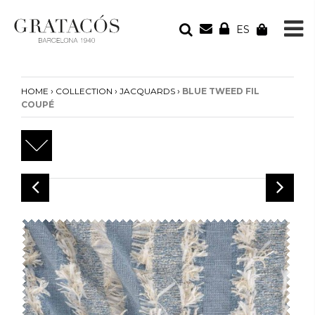
ES
YOUR ORDER
Your cart is empty
›
›
›
HOME
COLLECTION
JACQUARDS
BLUE TWEED FIL
COUPÉ