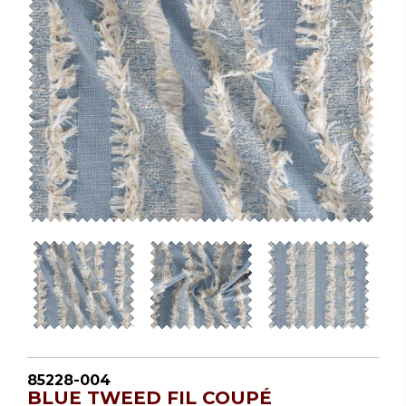
85228-004
BLUE TWEED FIL COUPÉ