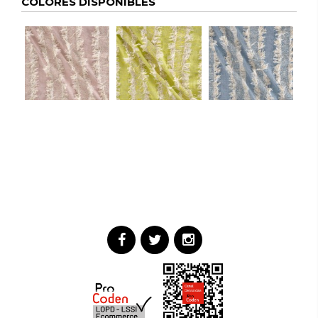
COLORES DISPONIBLES