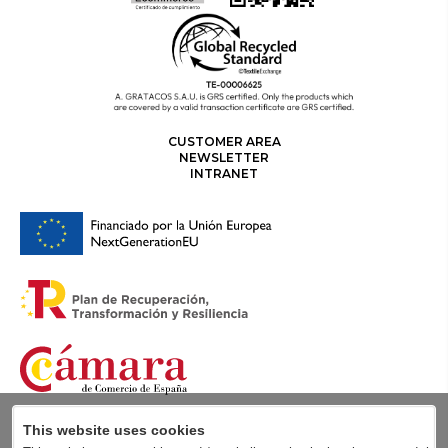
CUSTOMER AREA
NEWSLETTER
INTRANET
This website uses cookies