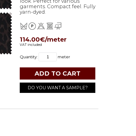
look. Perfect for various
garments. Compact feel. Fully
yarn-dyed.
114.00€/meter
VAT included
Quantity:
meter
DO YOU WANT A SAMPLE?