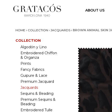
ABOUT US
›
›
›
HOME
COLLECTION
JACQUARDS
BROWN ANIMAL SKIN 
COLLECTION
Algodón y Lino
Embroidered Chiffon
& Organza
Prints
Fancy Fabrics
Guipure & Lace
Premium Jacquard
Jacquards
Sequins & Beading
Premium Sequins &
Beading
Embroidered Tulle