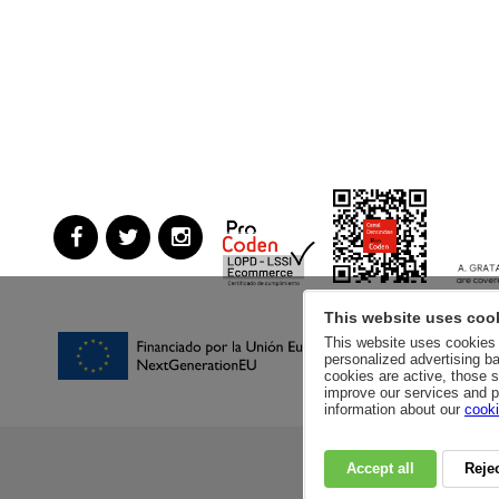
This website uses coo
This website uses cookies a
personalized advertising ba
cookies are active, those s
improve our services and p
information about our
cooki
Accept all
Rejec
RSC
PRIVACY POLI