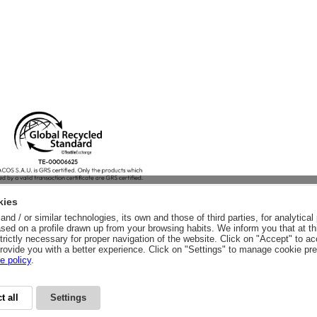
kies
nd / or similar technologies, its own and those of third parties, for analytic
sed on a profile drawn up from your browsing habits. We inform you that at th
trictly necessary for proper navigation of the website. Click on "Accept" to a
rovide you with a better experience. Click on "Settings" to manage cookie pr
e policy
.
t all
Settings
CY
LEGAL ADVICE
LEGAL NOTICE
GENERAL CONDITIONS
PURCHA