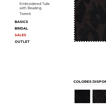
Embroidered Tulle
with Beading
Tweed
BASICS
BRIDAL
SALES
OUTLET
COLORES DISPO