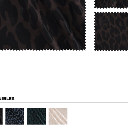
NIBLES