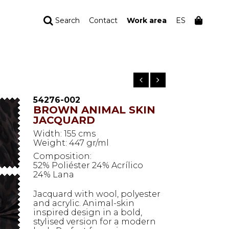
Search
Contact
Work area
ES
YOUR ORDER
Your cart is empty
54276-002
BROWN ANIMAL SKIN
JACQUARD
Width: 155 cms
Weight: 447 gr/ml
Composition:
52% Poliéster 24% Acrílico
24% Lana
Jacquard with wool, polyester
and acrylic. Animal-skin
inspired design in a bold,
stylised version for a modern