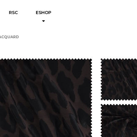
RSC
ESHOP
JACQUARD