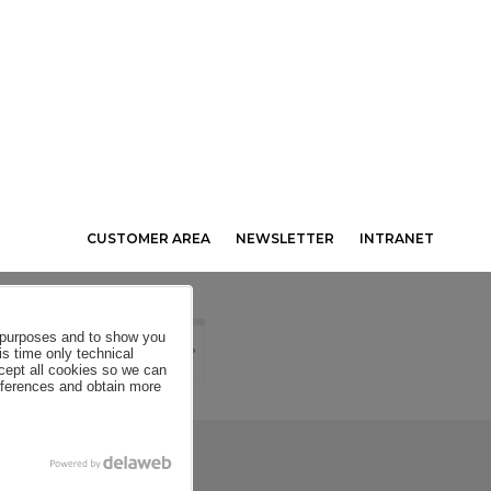
CUSTOMER AREA
NEWSLETTER
INTRANET
al purposes and to show you
is time only technical
ccept all cookies so we can
eferences and obtain more
SE CONDITIONS
COOKIES