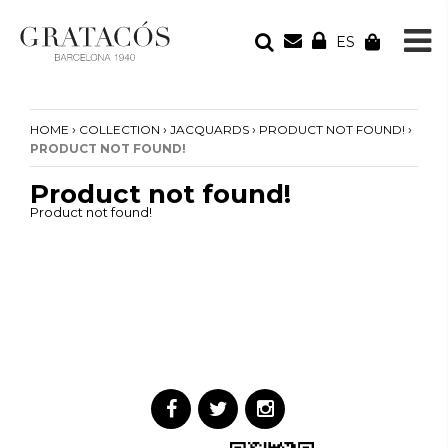
ES
YOUR ORDER
Your cart is empty
›
›
›
›
HOME
COLLECTION
JACQUARDS
PRODUCT NOT FOUND!
PRODUCT NOT FOUND!
Product not found!
Product not found!