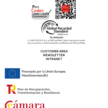
CUSTOMER AREA
NEWSLETTER
INTRANET