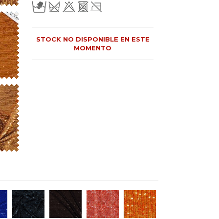
STOCK NO DISPONIBLE EN ESTE
MOMENTO