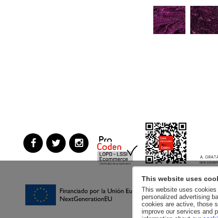
This website uses coo
This website uses cookies a
personalized advertising ba
cookies are active, those s
improve our services and p