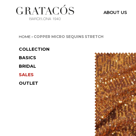
ABOUT US
›
HOME
COPPER MICRO SEQUINS STRETCH
COLLECTION
BASICS
BRIDAL
SALES
OUTLET