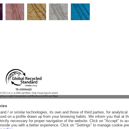
kies
nd / or similar technologies, its own and those of third parties, for analytic
sed on a profile drawn up from your browsing habits. We inform you that at th
trictly necessary for proper navigation of the website. Click on "Accept" to a
rovide you with a better experience. Click on "Settings" to manage cookie pr