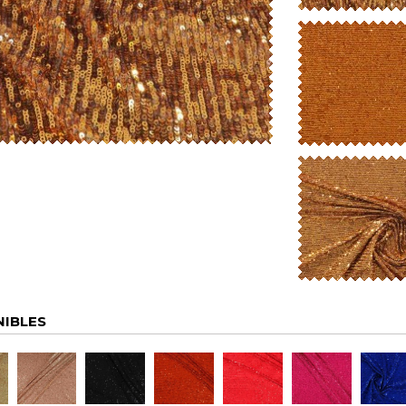
NIBLES