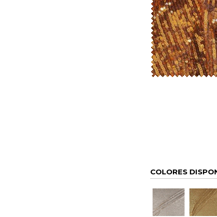
COLORES DISPO