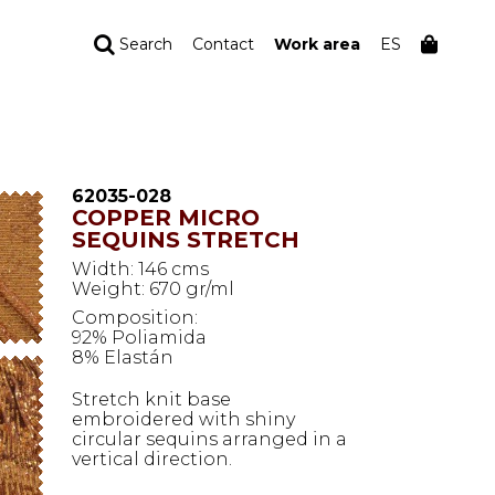
Search
Contact
Work area
ES
YOUR ORDER
Your cart is empty
62035-028
COPPER MICRO
SEQUINS STRETCH
Width: 146 cms
Weight: 670 gr/ml
Composition:
92% Poliamida
8% Elastán
Stretch knit base
embroidered with shiny
circular sequins arranged in a
vertical direction.