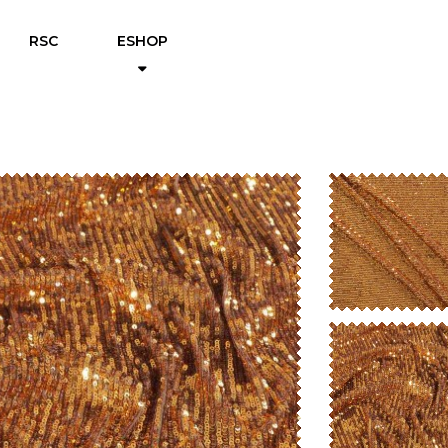
RSC
ESHOP