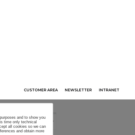
CUSTOMER AREA
NEWSLETTER
INTRANET
al purposes and to show you
is time only technical
ccept all cookies so we can
eferences and obtain more